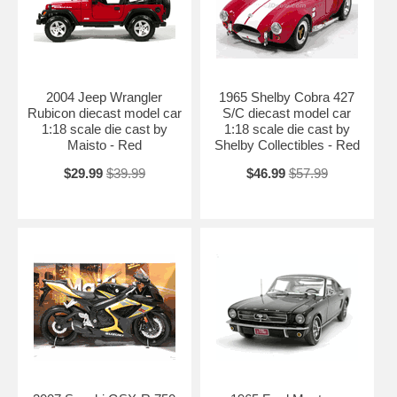
2004 Jeep Wrangler
1965 Shelby Cobra 427
Rubicon diecast model car
S/C diecast model car
1:18 scale die cast by
1:18 scale die cast by
Maisto - Red
Shelby Collectibles - Red
$29.99
$39.99
$46.99
$57.99