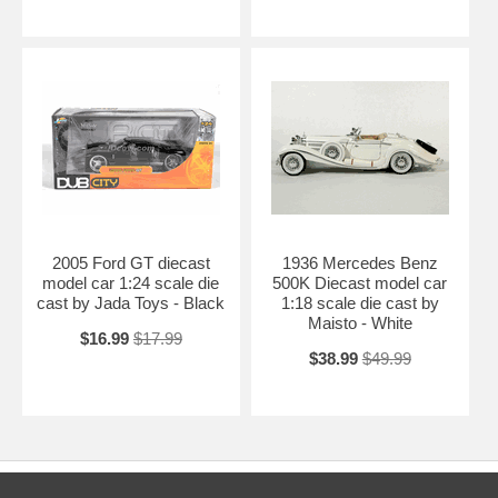
2005 Ford GT diecast
1936 Mercedes Benz
model car 1:24 scale die
500K Diecast model car
cast by Jada Toys - Black
1:18 scale die cast by
Maisto - White
$16.99
$17.99
$38.99
$49.99