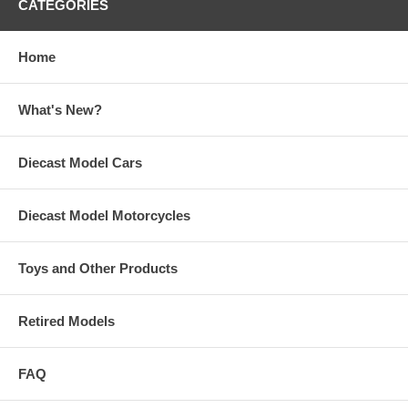
CATEGORIES
Home
What's New?
Diecast Model Cars
Diecast Model Motorcycles
Toys and Other Products
Retired Models
FAQ