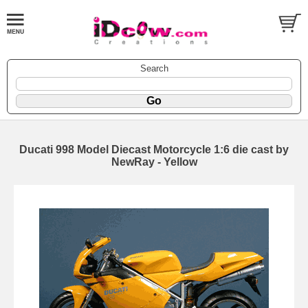
Search
Ducati 998 Model Diecast Motorcycle 1:6 die cast by
NewRay - Yellow