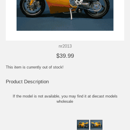
nr2013
$39.99
This item is currently out of stock!
Product Description
If the model is not available, you may find it at
diecast models
wholesale