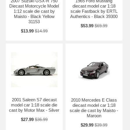
2007 Suzuki GSX-R 750
1965 Ford Mustang
Diecast Motorcycle Model
diecast model car 1:18
1:12 scale die cast by
scale Fastback by ERTL
Maisto - Black Yellow
Authentics - Black 39300
31153
$53.99
$69.99
$13.99
$14.99
2001 Saleen S7 diecast
2010 Mercedes E Class
model car 1:18 scale die
diecast model car 1:18
cast by Motor Max - Silver
scale die cast by Maisto -
Maroon
$27.99
$36.99
$29.99
$39.99