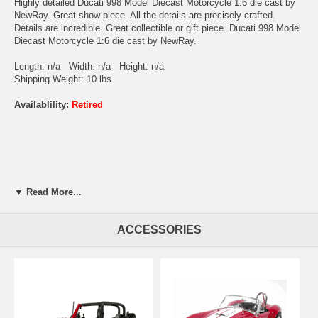
Highly detailed Ducati 998 Model Diecast Motorcycle 1:6 die cast by
NewRay. Great show piece. All the details are precisely crafted.
Details are incredible. Great collectible or gift piece. Ducati 998 Model
Diecast Motorcycle 1:6 die cast by NewRay.
Length: n/a Width: n/a Height: n/a
Shipping Weight: 10 lbs
Availablility:
Retired
▼ Read More...
ACCESSORIES