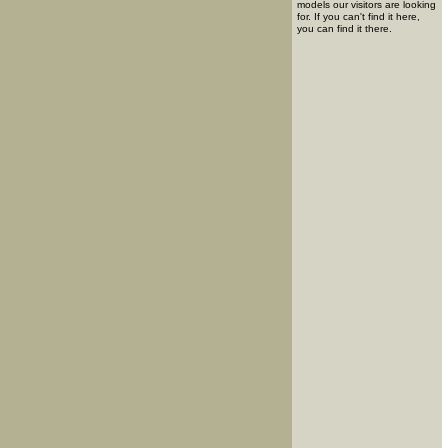
models our visitors are looking
for. If you can't find it here,
you can find it there.