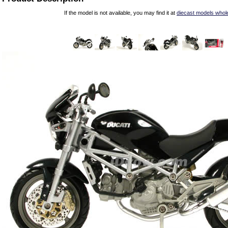
If the model is not available, you may find it at
diecast models whol