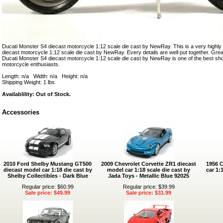
Ducati Monster S4 diecast motorcycle 1:12 scale die cast by NewRay. This is a very highly
diecast motorcycle 1:12 scale die cast by NewRay. Every details are well put together. Great c
Ducati Monster S4 diecast motorcycle 1:12 scale die cast by NewRay is one of the best s
motorcycle enthusiasts.
Length: n/a Width: n/a Height: n/a
Shipping Weight: 1 lbs
Availablility: Out of Stock.
Accessories
2010 Ford Shelby Mustang GT500
2009 Chevrolet Corvette ZR1 diecast
1956 C
diecast model car 1:18 die cast by
model car 1:18 scale die cast by
car 1:
Shelby Collectibles - Dark Blue
Jada Toys - Metallic Blue 92025
Regular price: $60.99
Regular price: $39.99
Sale price: $49.99
Sale price: $31.99