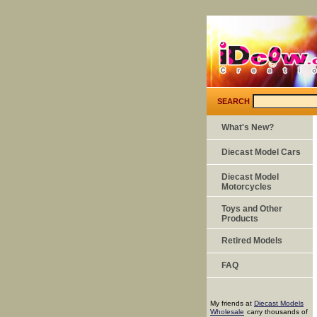
SEARCH
What's New?
Diecast Model Cars
Diecast Model
Motorcycles
Toys and Other
Products
Retired Models
FAQ
My friends at
Diecast Models
Wholesale
carry thousands of