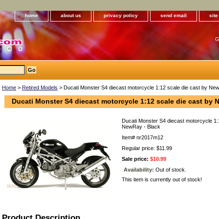
home
about us
privacy policy
send email
sit
G
Home
>
Retired Models
> Ducati Monster S4 diecast motorcycle 1:12 scale die cast by Ne
Ducati Monster S4 diecast motorcycle 1:12 scale die cast by 
Ducati Monster S4 diecast motorcycle 1:
NewRay - Black
Item#
nr2017m12
Regular price: $11.99
Sale price:
$10.99
Availability:
Out of stock.
This item is currently out of stock!
Product Description