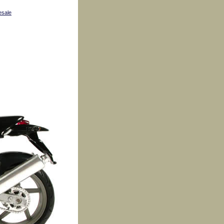
esale