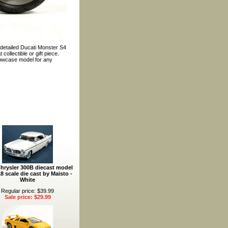
 detailed Ducati Monster S4
ollectible or gift piece.
howcase model for any
hrysler 300B diecast model
18 scale die cast by Maisto -
White
Regular price: $39.99
Sale price: $29.99