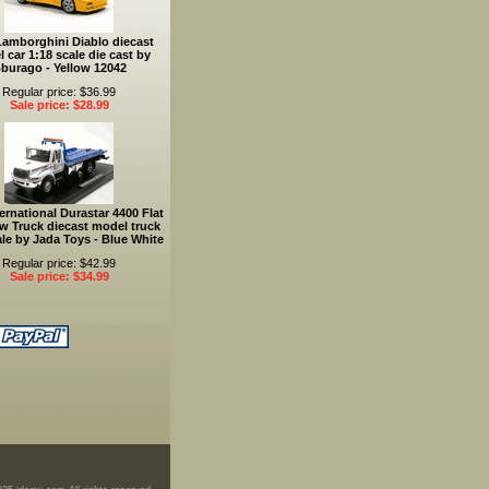
Lamborghini Diablo diecast
 car 1:18 scale die cast by
burago - Yellow 12042
Regular price: $36.99
Sale price: $28.99
ernational Durastar 4400 Flat
w Truck diecast model truck
ale by Jada Toys - Blue White
Regular price: $42.99
Sale price: $34.99