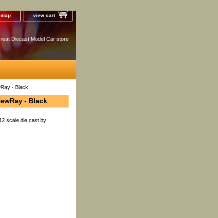
e map
view cart
reat Diecast Model Car store
wRay - Black
NewRay - Black
12 scale die cast by