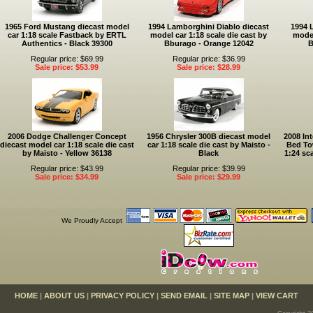
1965 Ford Mustang diecast model
1994 Lamborghini Diablo diecast
1994 
car 1:18 scale Fastback by ERTL
model car 1:18 scale die cast by
model
Authentics - Black 39300
Bburago - Orange 12042
B
Regular price: $69.99
Regular price: $36.99
Sale price: $53.99
Sale price: $28.99
2006 Dodge Challenger Concept
1956 Chrysler 300B diecast model
2008 Int
diecast model car 1:18 scale die cast
car 1:18 scale die cast by Maisto -
Bed To
by Maisto - Yellow 36138
Black
1:24 sc
Regular price: $43.99
Regular price: $39.99
Sale price: $34.99
Sale price: $29.99
We Proudly Accept
HOME
|
ABOUT US
|
PRIVACY POLICY
|
SEND EMAIL
|
SITE MAP
|
VIEW CART