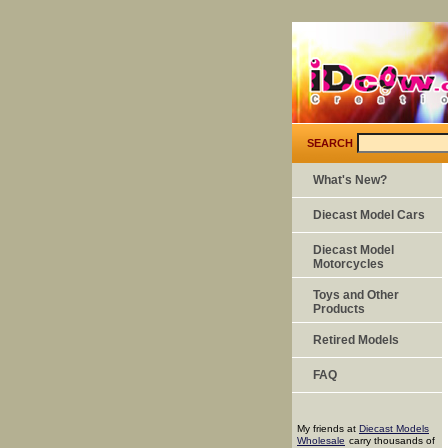
SEARCH
What's New?
Diecast Model Cars
Diecast Model
Motorcycles
Toys and Other
Products
Retired Models
FAQ
My friends at
Diecast Models
Wholesale
carry thousands of