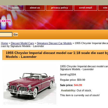
home
about us
privacy policy
send email
sit
G
Home
>
Diecast Model Cars
>
Signature Diecast Car Models
> 1955 Chrysler Imperial dieca
cast by Signature Models - Lavender
1955 Chrysler Imperial diecast model car 1:18 scale die cast b
Models - Lavender
1955 Chrysler Imperial diecast model car
Signature Models - Lavender
Item#
sg2004
Regular price: $59.99
Sale price:
$44.99
Availability:
Out of stock.
This item is currently out of stock!