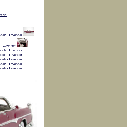
esale