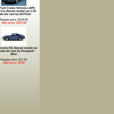
Ford Crown Victoria LAPD
 Car diecast model car 1:18
ale die cast by AUTOart
Regular price: $109.99
Sale price: $107.99
rsche 911 diecast model car
cale die cast by Hongwell -
Blue
Regular price: $12.99
Sale price: $9.99