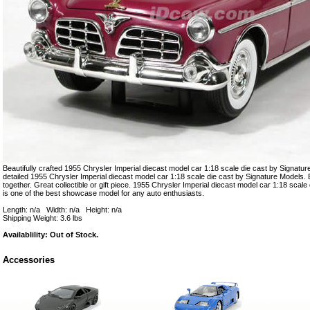
Beautifully crafted 1955 Chrysler Imperial diecast model car 1:18 scale die cast by Signature
detailed 1955 Chrysler Imperial diecast model car 1:18 scale die cast by Signature Models. E
together. Great collectible or gift piece. 1955 Chrysler Imperial diecast model car 1:18 scal
is one of the best showcase model for any auto enthusiasts.
Length: n/a Width: n/a Height: n/a
Shipping Weight: 3.6 lbs
Availablility: Out of Stock.
Accessories