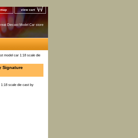
e map
view cart
reat Diecast Model Car store
st model car 1:18 scale die
y Signature
 1:18 scale die cast by