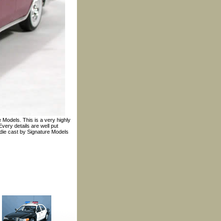
 Models. This is a very highly
very details are well put
e die cast by Signature Models