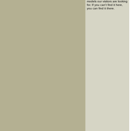
models our visitors are looking
for. If you can't find it here,
you can find it there.