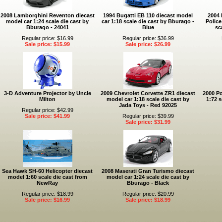
2008 Lamborghini Reventon diecast
1994 Bugatti EB 110 diecast model
2004 
model car 1:24 scale die cast by
car 1:18 scale die cast by Bburago -
Police
Bburago - 24041
Blue
sc
Regular price: $16.99
Regular price: $36.99
Sale price: $15.99
Sale price: $26.99
3-D Adventure Projector by Uncle
2009 Chevrolet Corvette ZR1 diecast
2000 Po
Milton
model car 1:18 scale die cast by
1:72 s
Jada Toys - Red 92025
Regular price: $42.99
Sale price: $41.99
Regular price: $39.99
Sale price: $31.99
Sea Hawk SH-60 Helicopter diecast
2008 Maserati Gran Turismo diecast
model 1:60 scale die cast from
model car 1:24 scale die cast by
NewRay
Bburago - Black
Regular price: $18.99
Regular price: $20.99
Sale price: $16.99
Sale price: $18.99