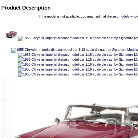
Product Description
If the model is not available, you may find it at
diecast models whol