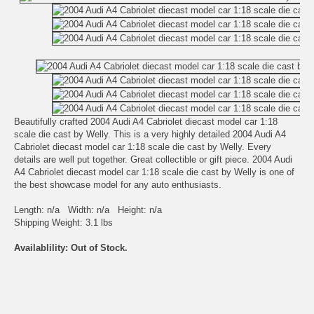
Beautifully crafted 2004 Audi A4 Cabriolet diecast model car 1:18
scale die cast by Welly. This is a very highly detailed 2004 Audi A4
Cabriolet diecast model car 1:18 scale die cast by Welly. Every
details are well put together. Great collectible or gift piece. 2004 Audi
A4 Cabriolet diecast model car 1:18 scale die cast by Welly is one of
the best showcase model for any auto enthusiasts.
Length: n/a Width: n/a Height: n/a
Shipping Weight: 3.1 lbs
Availablility: Out of Stock.