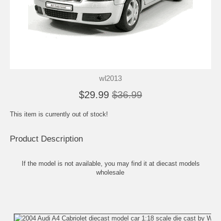
wl2013
$29.99
$36.99
This item is currently out of stock!
Product Description
If the model is not available, you may find it at
diecast models
wholesale