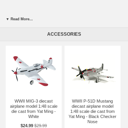
▼ Read More...
ACCESSORIES
WWII MIG-3 diecast
WWII P-51D Mustang
airplane model 1:48 scale
diecast airplane model
die cast from Yat Ming -
1:48 scale die cast from
White
Yat Ming - Black Checker
Nose
$24.99
$29.99