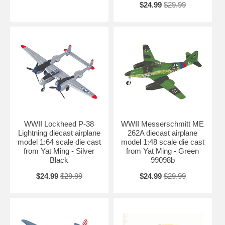
$24.99
$29.99
WWII Lockheed P-38
WWII Messerschmitt ME
Lightning diecast airplane
262A diecast airplane
model 1:64 scale die cast
model 1:48 scale die cast
from Yat Ming - Silver
from Yat Ming - Green
Black
99098b
$24.99
$29.99
$24.99
$29.99