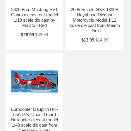
2000 Ford Mustang SVT
2005 Suzuki GSX 1300R
Cobra diecast car model
Hayabusa Diecast
1:18 scale die cast by
Motorcycle Model 1:12
Maisto - Red
scale die cast from Maisto
- Gold
$29.99
$39.99
$13.99
$14.99
Eurocopter Dauphin HH-
65A U.S. Coast Guard
Helicopter diecast model
1:48 scale die cast from
NewRay - 25647