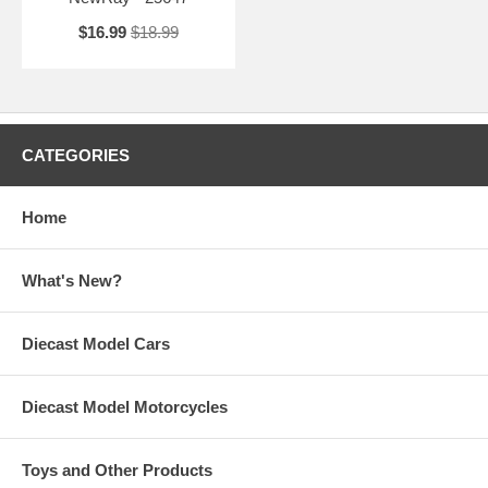
$16.99
$18.99
CATEGORIES
Home
What's New?
Diecast Model Cars
Diecast Model Motorcycles
Toys and Other Products