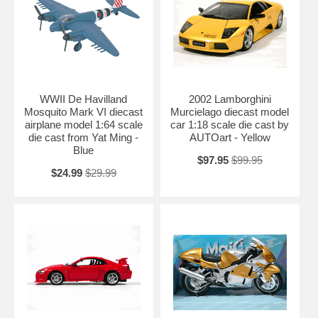
WWII De Havilland
2002 Lamborghini
Mosquito Mark VI diecast
Murcielago diecast model
airplane model 1:64 scale
car 1:18 scale die cast by
die cast from Yat Ming -
AUTOart - Yellow
Blue
$97.95
$99.95
$24.99
$29.99