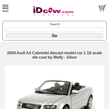
Search
2004 Audi A4 Cabriolet diecast model car 1:18 scale
die cast by Welly - Silver