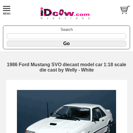
Search
1986 Ford Mustang SVO diecast model car 1:18 scale
die cast by Welly - White