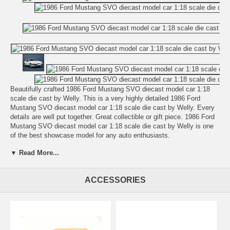
Beautifully crafted 1986 Ford Mustang SVO diecast model car 1:18
scale die cast by Welly. This is a very highly detailed 1986 Ford
Mustang SVO diecast model car 1:18 scale die cast by Welly. Every
details are well put together. Great collectible or gift piece. 1986 Ford
Mustang SVO diecast model car 1:18 scale die cast by Welly is one
of the best showcase model for any auto enthusiasts.
▼ Read More...
Length: n/a Width: n/a Height: n/a
Shipping Weight: 3.1 lbs
ACCESSORIES
Availablility:
Retired