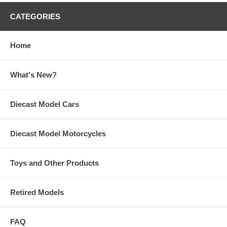
CATEGORIES
Home
What's New?
Diecast Model Cars
Diecast Model Motorcycles
Toys and Other Products
Retired Models
FAQ