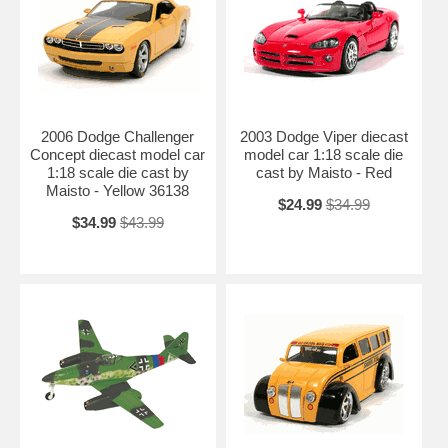
2006 Dodge Challenger
2003 Dodge Viper diecast
Concept diecast model car
model car 1:18 scale die
1:18 scale die cast by
cast by Maisto - Red
Maisto - Yellow 36138
$24.99
$34.99
$34.99
$43.99