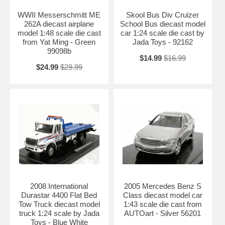
WWII Messerschmitt ME
Skool Bus Div Cruizer
262A diecast airplane
School Bus diecast model
model 1:48 scale die cast
car 1:24 scale die cast by
from Yat Ming - Green
Jada Toys - 92162
99098b
$14.99
$16.99
$24.99
$29.99
2008 International
2005 Mercedes Benz S
Durastar 4400 Flat Bed
Class diecast model car
Tow Truck diecast model
1:43 scale die cast from
truck 1:24 scale by Jada
AUTOart - Silver 56201
Toys - Blue White