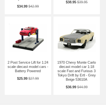
$38.95
$39.95
$34.99
$42.99
2 Post Service Lift for 1:24
1970 Chevy Monte Carlo
scale diecast model cars -
diecast model car 1:18
Battery Powered
scale Fast and Furious 3
Tokyo Drift by Ertl - Grey
$25.99
$27.99
Beige 53610A
$36.99
$44.99