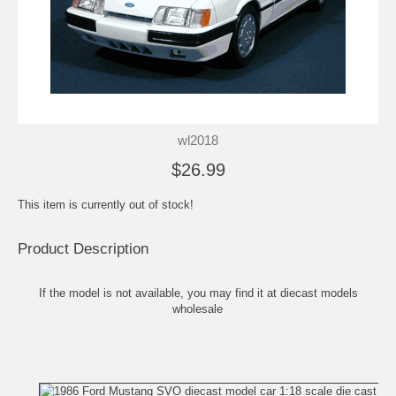
wl2018
$26.99
This item is currently out of stock!
Product Description
If the model is not available, you may find it at
diecast models
wholesale