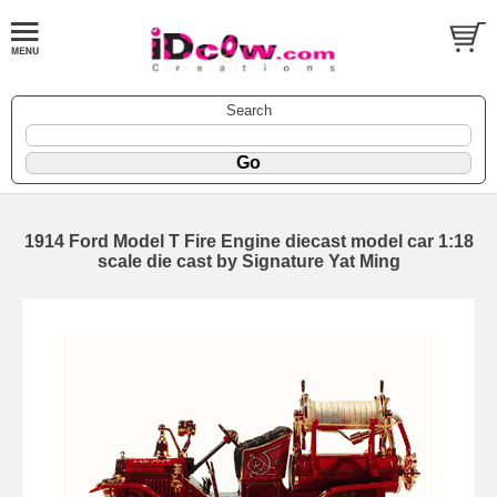
Search
1914 Ford Model T Fire Engine diecast model car 1:18
scale die cast by Signature Yat Ming