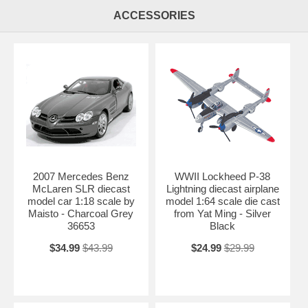
Shipping Weight: 3.4 lbs
ACCESSORIES
2007 Mercedes Benz
WWII Lockheed P-38
McLaren SLR diecast
Lightning diecast airplane
model car 1:18 scale by
model 1:64 scale die cast
Maisto - Charcoal Grey
from Yat Ming - Silver
36653
Black
$34.99
$43.99
$24.99
$29.99