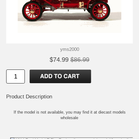
yms2000
$74.99
$86.99
Product Description
If the model is not available, you may find it at
diecast models
wholesale