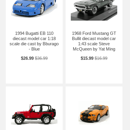
1994 Bugatti EB 110
1968 Ford Mustang GT
diecast model car 1:18
Bullit diecast model car
scale die cast by Bburago
1:43 scale Steve
- Blue
McQueen by Yat Ming
$26.99
$36.99
$15.99
$16.99