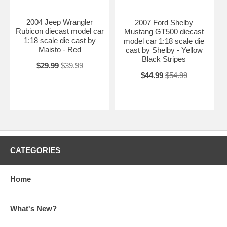
2004 Jeep Wrangler
2007 Ford Shelby
Rubicon diecast model car
Mustang GT500 diecast
1:18 scale die cast by
model car 1:18 scale die
Maisto - Red
cast by Shelby - Yellow
Black Stripes
$29.99
$39.99
$44.99
$54.99
CATEGORIES
Home
What's New?