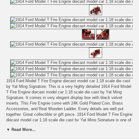
1914 Ford Model T Fire Engine diecast model car 1:18 scale die cast
by Yat Ming Signature. This is a very highly detailed 1914 Ford Model
T Fire Engine diecast model car 1:18 scale die cast by Yat Ming
Signature. It comes in very elegant display box with black velvet
inserts. This Fire Engnie come with 24K Gold Plated Coin, Brass
Accessories, and Real Wooden Ladder. Every details are well put
together. Great collectible or gift piece. 1914 Ford Model T Fire Engine
diecast model car 1:18 scale die cast by Yat Ming Signature is one of
the best showcase model for any auto enthusiasts.
▼ Read More...
Length: n/a Width: n/a Height: n/a