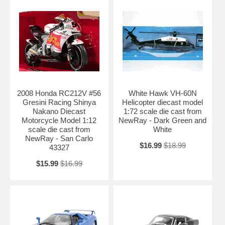
2008 Honda RC212V #56
White Hawk VH-60N
Gresini Racing Shinya
Helicopter diecast model
Nakano Diecast
1:72 scale die cast from
Motorcycle Model 1:12
NewRay - Dark Green and
scale die cast from
White
NewRay - San Carlo
$16.99
$18.99
43327
$15.99
$16.99