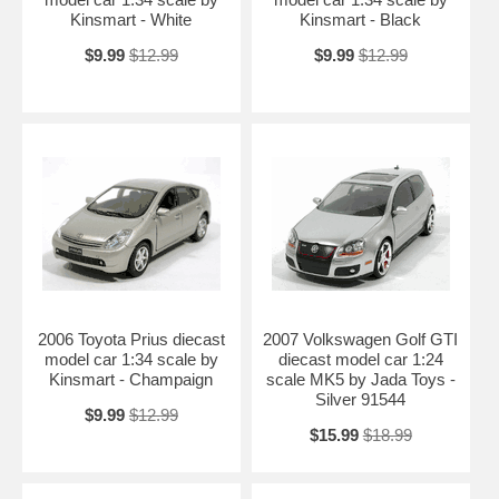
Kinsmart - White
Kinsmart - Black
$9.99
$12.99
$9.99
$12.99
2006 Toyota Prius diecast
2007 Volkswagen Golf GTI
model car 1:34 scale by
diecast model car 1:24
Kinsmart - Champaign
scale MK5 by Jada Toys -
Silver 91544
$9.99
$12.99
$15.99
$18.99