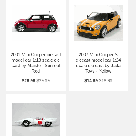
2001 Mini Cooper diecast
2007 Mini Cooper S
model car 1:18 scale die
diecast model car 1:24
cast by Maisto - Sunroof
scale die cast by Jada
Red
Toys - Yellow
$29.99
$39.99
$14.99
$18.99