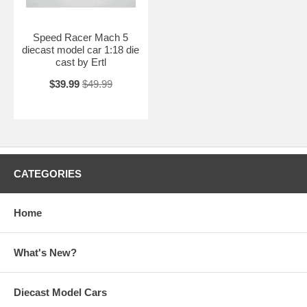
Speed Racer Mach 5
diecast model car 1:18 die
cast by Ertl
$39.99
$49.99
CATEGORIES
Home
What's New?
Diecast Model Cars