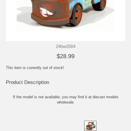
24hw2004
$28.99
This item is currently out of stock!
Product Description
If the model is not available, you may find it at
diecast models
wholesale