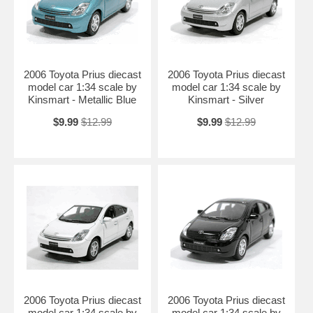
Length: n/a Width: n/a Height: n/a
Shipping Weight: 2 lbs
Availablility:
Retired
2006 Toyota Prius diecast
2006 Toyota Prius diecast
model car 1:34 scale by
model car 1:34 scale by
Kinsmart - Metallic Blue
Kinsmart - Silver
$9.99
$12.99
$9.99
$12.99
2006 Toyota Prius diecast
2006 Toyota Prius diecast
model car 1:34 scale by
model car 1:34 scale by