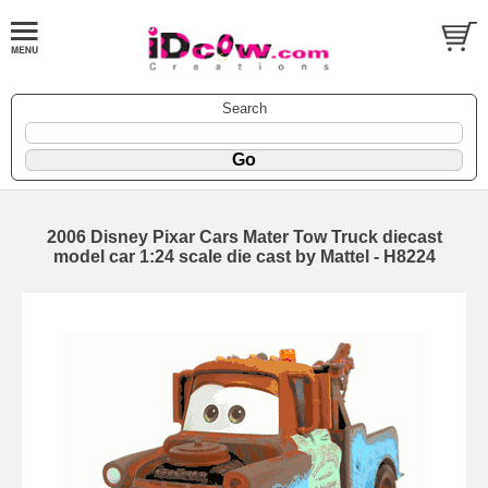
Search
2006 Disney Pixar Cars Mater Tow Truck diecast
model car 1:24 scale die cast by Mattel - H8224