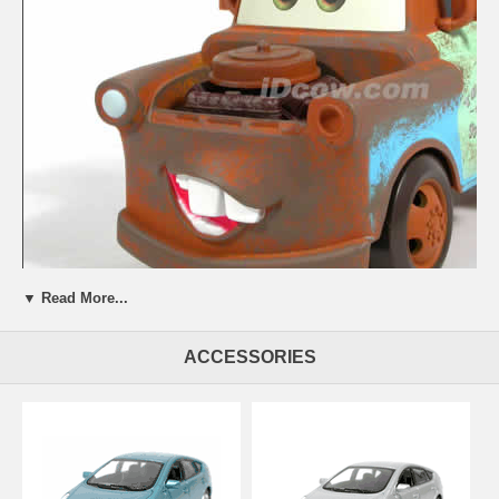
▼ Read More...
Beautifully crafted 2006 Disney Pixar Cars Mater Tow Truck diecast
ACCESSORIES
model car 1:24 scale die cast by Mattel. This is a very highly detailed
2006 Disney Pixar Cars Mater Tow Truck diecast model car 1:24
scale die cast by Mattel. Every details are well put together. Great
collectible or gift piece. 2006 Disney Pixar Cars Mater Tow Truck
diecast model car 1:24 scale die cast by Mattel is one of the best
showcase model for any auto enthusiasts.