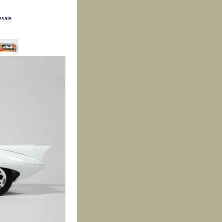
esale