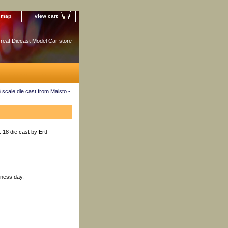
e map
view cart
reat Diecast Model Car store
scale die cast from Maisto -
18 die cast by Ertl
iness day.