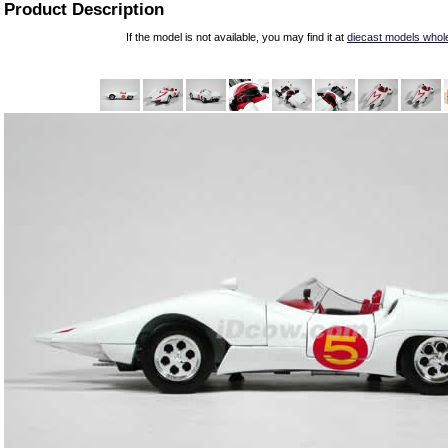
Product Description
If the model is not available, you may find it at
diecast models whol