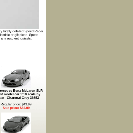
ery highly detailed Speed Racer
ectible or gift piece. Speed
 any auto enthusiasts.
ercedes Benz McLaren SLR
st model car 1:18 scale by
to - Charcoal Grey 36653
Regular price: $43.99
Sale price: $34.99