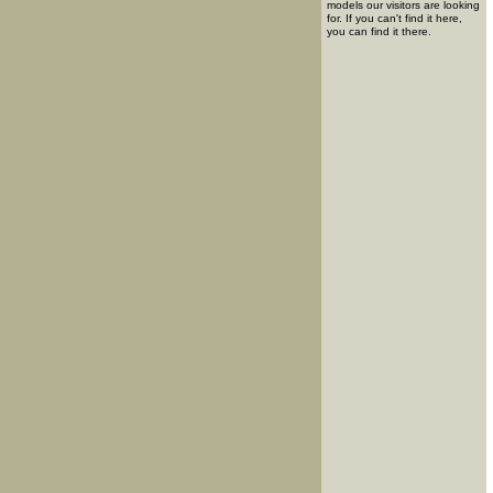
models our visitors are looking
for. If you can't find it here,
you can find it there.