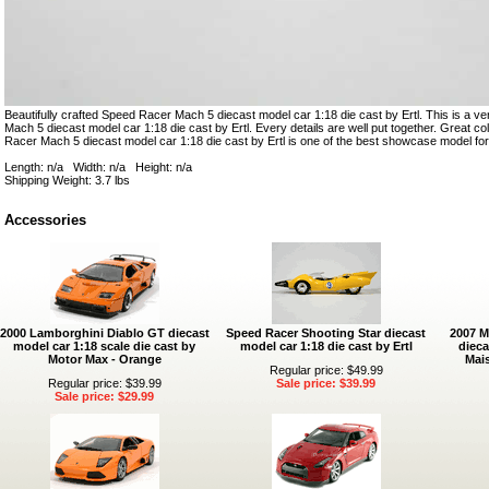
Beautifully crafted Speed Racer Mach 5 diecast model car 1:18 die cast by Ertl. This is a v
Mach 5 diecast model car 1:18 die cast by Ertl. Every details are well put together. Great coll
Racer Mach 5 diecast model car 1:18 die cast by Ertl is one of the best showcase model for
Length: n/a Width: n/a Height: n/a
Shipping Weight: 3.7 lbs
Accessories
2000 Lamborghini Diablo GT diecast
Speed Racer Shooting Star diecast
2007 M
model car 1:18 scale die cast by
model car 1:18 die cast by Ertl
dieca
Motor Max - Orange
Mais
Regular price: $49.99
Regular price: $39.99
Sale price: $39.99
Sale price: $29.99