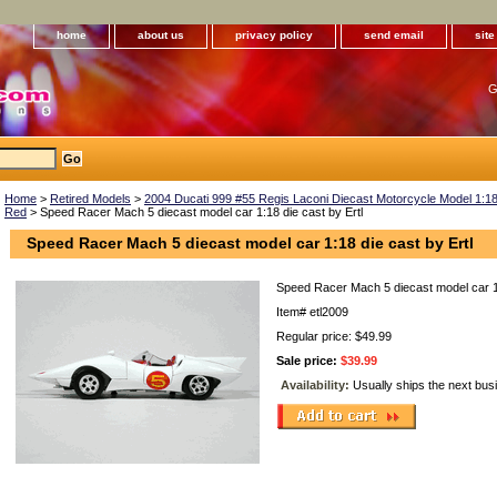
home
about us
privacy policy
send email
sit
G
Home
>
Retired Models
>
2004 Ducati 999 #55 Regis Laconi Diecast Motorcycle Model 1:18 
Red
> Speed Racer Mach 5 diecast model car 1:18 die cast by Ertl
Speed Racer Mach 5 diecast model car 1:18 die cast by Ertl
Speed Racer Mach 5 diecast model car 1:
Item#
etl2009
Regular price: $49.99
Sale price:
$39.99
Availability:
Usually ships the next bus