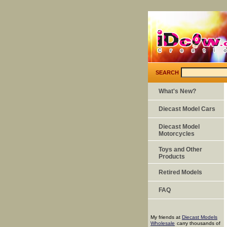
SEARCH
What's New?
Diecast Model Cars
Diecast Model
Motorcycles
Toys and Other
Products
Retired Models
FAQ
My friends at
Diecast Models
Wholesale
carry thousands of