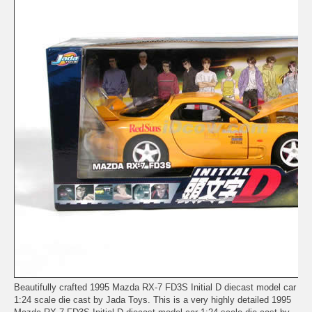
Beautifully crafted 1995 Mazda RX-7 FD3S Initial D diecast model car
1:24 scale die cast by Jada Toys. This is a very highly detailed 1995