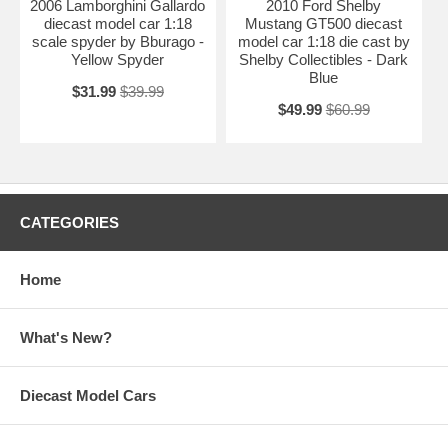
2006 Lamborghini Gallardo
2010 Ford Shelby
diecast model car 1:18
Mustang GT500 diecast
scale spyder by Bburago -
model car 1:18 die cast by
Yellow Spyder
Shelby Collectibles - Dark
Blue
$31.99
$39.99
$49.99
$60.99
CATEGORIES
Home
What's New?
Diecast Model Cars