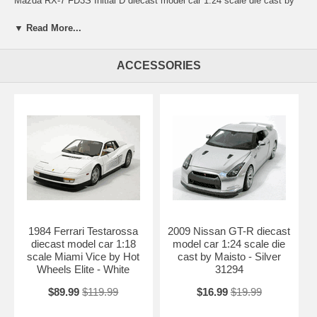
Mazda RX-7 FD3S Initial D diecast model car 1:24 scale die cast by
Jada Toys. Every details are well put together. Great collectible or gift
piece. 1995 Mazda RX-7 FD3S Initial D diecast model car 1:24 scale
▼ Read More...
die cast by Jada Toys is one of the best showcase model for any auto
enthusiasts.
ACCESSORIES
Length: n/a Width: n/a Height: n/a
Shipping Weight: 2.3 lbs
Availablility:
Retired
1984 Ferrari Testarossa
2009 Nissan GT-R diecast
diecast model car 1:18
model car 1:24 scale die
scale Miami Vice by Hot
cast by Maisto - Silver
Wheels Elite - White
31294
$89.99
$119.99
$16.99
$19.99