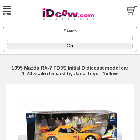
Search
1995 Mazda RX-7 FD3S Initial D diecast model car
1:24 scale die cast by Jada Toys - Yellow