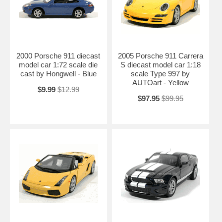
2000 Porsche 911 diecast
2005 Porsche 911 Carrera
model car 1:72 scale die
S diecast model car 1:18
cast by Hongwell - Blue
scale Type 997 by
AUTOart - Yellow
$9.99
$12.99
$97.95
$99.95