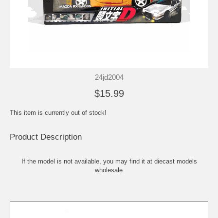
24jd2004
$15.99
This item is currently out of stock!
Product Description
If the model is not available, you may find it at
diecast models
wholesale