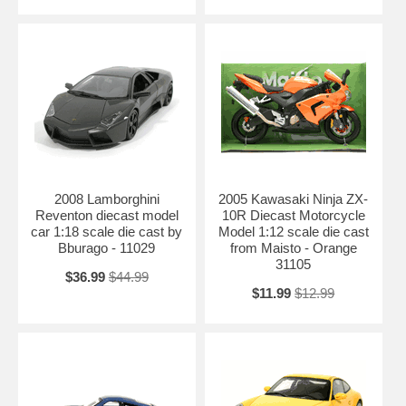
2008 Lamborghini
2005 Kawasaki Ninja ZX-
Reventon diecast model
10R Diecast Motorcycle
car 1:18 scale die cast by
Model 1:12 scale die cast
Bburago - 11029
from Maisto - Orange
31105
$36.99
$44.99
$11.99
$12.99