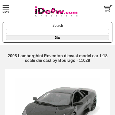
Search
2008 Lamborghini Reventon diecast model car 1:18
scale die cast by Bburago - 11029