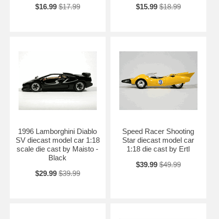
$16.99
$17.99
$15.99
$18.99
1996 Lamborghini Diablo
Speed Racer Shooting
SV diecast model car 1:18
Star diecast model car
scale die cast by Maisto -
1:18 die cast by Ertl
Black
$39.99
$49.99
$29.99
$39.99