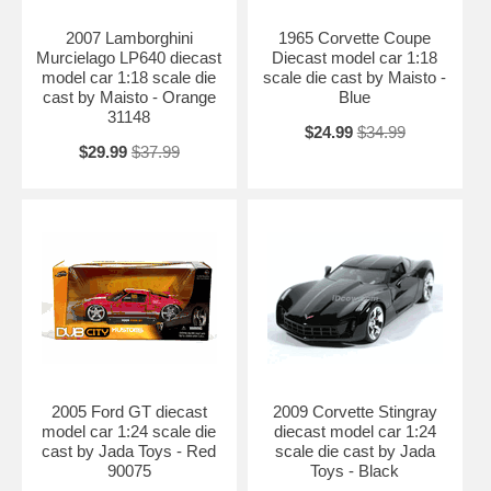
2007 Lamborghini
1965 Corvette Coupe
Murcielago LP640 diecast
Diecast model car 1:18
model car 1:18 scale die
scale die cast by Maisto -
cast by Maisto - Orange
Blue
31148
$24.99
$34.99
$29.99
$37.99
2005 Ford GT diecast
2009 Corvette Stingray
model car 1:24 scale die
diecast model car 1:24
cast by Jada Toys - Red
scale die cast by Jada
90075
Toys - Black