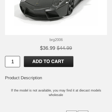
brg2006
$36.99
$44.99
Product Description
If the model is not available, you may find it at
diecast models
wholesale