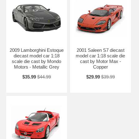
2009 Lamborghini Estoque
2001 Saleen S7 diecast
diecast model car 1:18
model car 1:18 scale die
scale die cast by Mondo
cast by Motor Max -
Motors - Metallic Grey
Copper
$35.99
$44.99
$29.99
$39.99