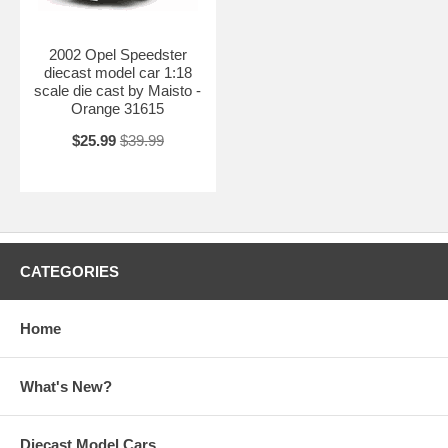
2002 Opel Speedster
diecast model car 1:18
scale die cast by Maisto -
Orange 31615
$25.99
$39.99
CATEGORIES
Home
What's New?
Diecast Model Cars