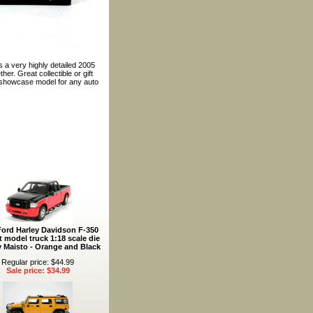
s a very highly detailed 2005
er. Great collectible or gift
t showcase model for any auto
Ford Harley Davidson F-350
t model truck 1:18 scale die
y Maisto - Orange and Black
Regular price: $44.99
Sale price: $34.99