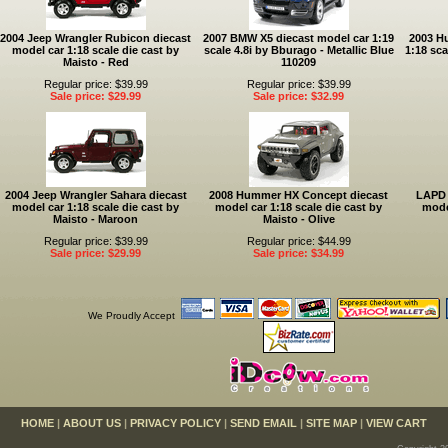
2004 Jeep Wrangler Rubicon diecast
2007 BMW X5 diecast model car 1:19
2003 H
model car 1:18 scale die cast by
scale 4.8i by Bburago - Metallic Blue
1:18 sca
Maisto - Red
110209
Regular price: $39.99
Regular price: $39.99
Sale price: $29.99
Sale price: $32.99
2004 Jeep Wrangler Sahara diecast
2008 Hummer HX Concept diecast
LAPD 
model car 1:18 scale die cast by
model car 1:18 scale die cast by
mode
Maisto - Maroon
Maisto - Olive
Regular price: $39.99
Regular price: $44.99
Sale price: $29.99
Sale price: $34.99
We Proudly Accept
HOME
|
ABOUT US
|
PRIVACY POLICY
|
SEND EMAIL
|
SITE MAP
|
VIEW CART