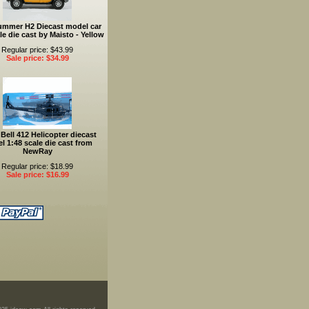
ummer H2 Diecast model car
le die cast by Maisto - Yellow
Regular price: $43.99
Sale price: $34.99
Bell 412 Helicopter diecast
l 1:48 scale die cast from
NewRay
Regular price: $18.99
Sale price: $16.99