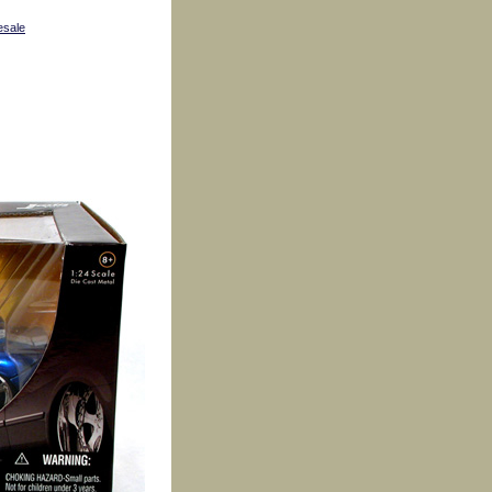
esale