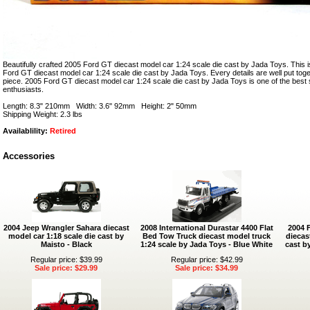
Beautifully crafted 2005 Ford GT diecast model car 1:24 scale die cast by Jada Toys. This i
Ford GT diecast model car 1:24 scale die cast by Jada Toys. Every details are well put togeth
piece. 2005 Ford GT diecast model car 1:24 scale die cast by Jada Toys is one of the bes
enthusiasts.
Length: 8.3" 210mm Width: 3.6" 92mm Height: 2" 50mm
Shipping Weight: 2.3 lbs
Availablility:
Retired
Accessories
2004 Jeep Wrangler Sahara diecast
2008 International Durastar 4400 Flat
2004 
model car 1:18 scale die cast by
Bed Tow Truck diecast model truck
diecas
Maisto - Black
1:24 scale by Jada Toys - Blue White
cast b
Regular price: $39.99
Regular price: $42.99
Sale price: $29.99
Sale price: $34.99