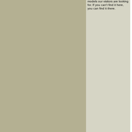
models our visitors are looking
for. If you can't find it here,
you can find it there.