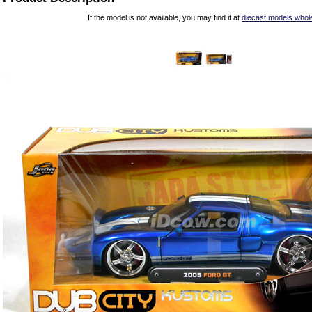
If the model is not available, you may find it at
diecast models whol