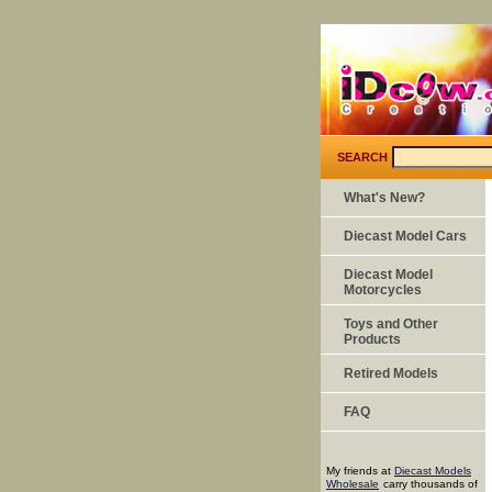
SEARCH
What's New?
Diecast Model Cars
Diecast Model
Motorcycles
Toys and Other
Products
Retired Models
FAQ
My friends at
Diecast Models
Wholesale
carry thousands of