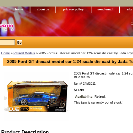
home
about us
privacy policy
send email
sit
G
Home
>
Retired Models
> 2005 Ford GT diecast model car 1:24 scale die cast by Jada Toy
2005 Ford GT diecast model car 1:24 scale die cast by Jada T
2005 Ford GT diecast model car 1:24 sca
Blue 90075
Item#
24jd2011
$17.99
Availability:
Retired.
This item is currently out of stock!
Product Description