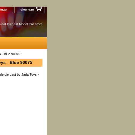
e map
view cart
reat Diecast Model Car store
s - Blue 90075
oys - Blue 90075
le die cast by Jada Toys -