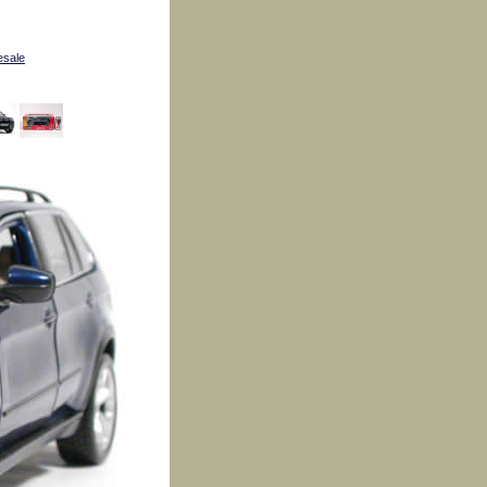
esale