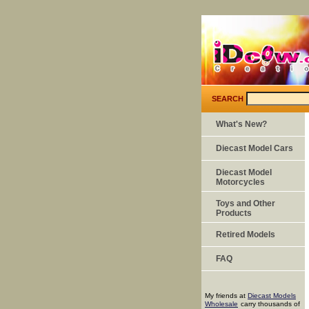
SEARCH
What's New?
Diecast Model Cars
Diecast Model
Motorcycles
Toys and Other
Products
Retired Models
FAQ
My friends at
Diecast Models
Wholesale
carry thousands of