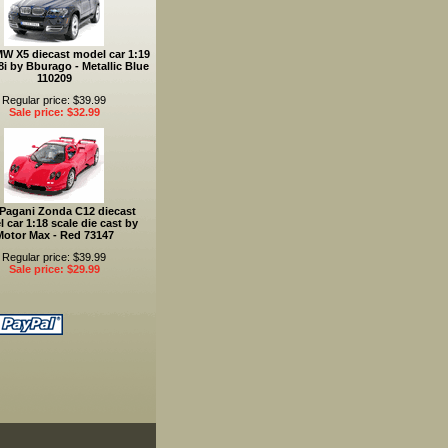
W X5 diecast model car 1:19
.8i by Bburago - Metallic Blue
110209
Regular price: $39.99
Sale price: $32.99
 Pagani Zonda C12 diecast
 car 1:18 scale die cast by
Motor Max - Red 73147
Regular price: $39.99
Sale price: $29.99