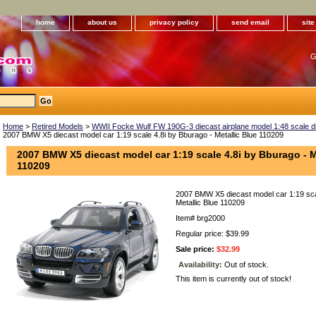
home
about us
privacy policy
send email
sit
G
Home
>
Retired Models
>
WWII Focke Wulf FW 190G-3 diecast airplane model 1:48 scale die
2007 BMW X5 diecast model car 1:19 scale 4.8i by Bburago - Metallic Blue 110209
2007 BMW X5 diecast model car 1:19 scale 4.8i by Bburago - M
110209
2007 BMW X5 diecast model car 1:19 sca
Metallic Blue 110209
Item#
brg2000
Regular price: $39.99
Sale price:
$32.99
Availability:
Out of stock.
This item is currently out of stock!