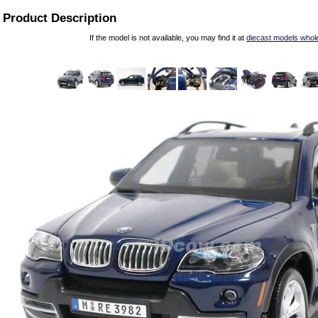
Product Description
If the model is not available, you may find it at
diecast models whol