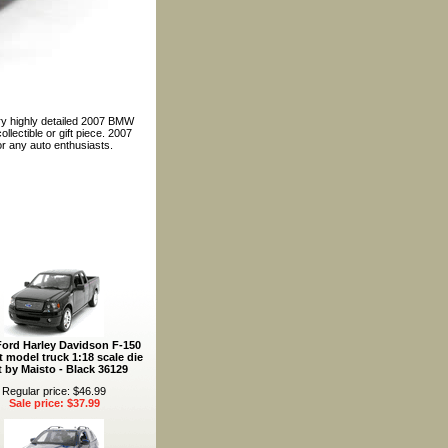
ery highly detailed 2007 BMW
llectible or gift piece. 2007
r any auto enthusiasts.
Ford Harley Davidson F-150
t model truck 1:18 scale die
t by Maisto - Black 36129
Regular price: $46.99
Sale price: $37.99