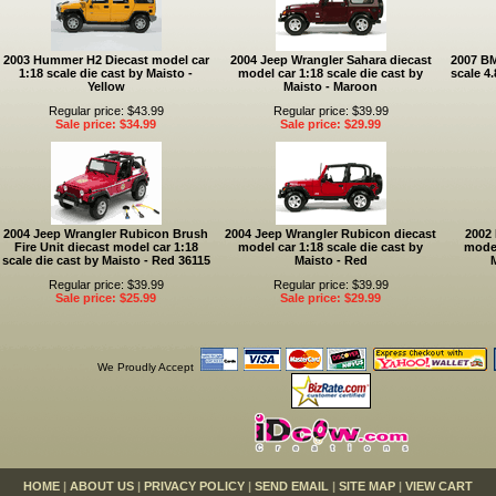
2003 Hummer H2 Diecast model car
2004 Jeep Wrangler Sahara diecast
2007 BM
1:18 scale die cast by Maisto -
model car 1:18 scale die cast by
scale 4
Yellow
Maisto - Maroon
Regular price: $43.99
Regular price: $39.99
Sale price: $34.99
Sale price: $29.99
2004 Jeep Wrangler Rubicon Brush
2004 Jeep Wrangler Rubicon diecast
2002
Fire Unit diecast model car 1:18
model car 1:18 scale die cast by
model
scale die cast by Maisto - Red 36115
Maisto - Red
Regular price: $39.99
Regular price: $39.99
Sale price: $25.99
Sale price: $29.99
We Proudly Accept
HOME
|
ABOUT US
|
PRIVACY POLICY
|
SEND EMAIL
|
SITE MAP
|
VIEW CART