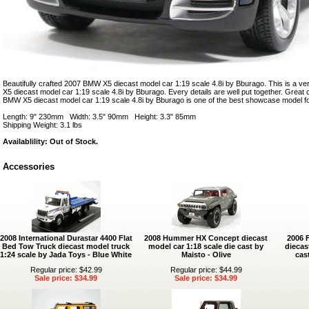
Beautifully crafted 2007 BMW X5 diecast model car 1:19 scale 4.8i by Bburago. This is a v
X5 diecast model car 1:19 scale 4.8i by Bburago. Every details are well put together. Great co
BMW X5 diecast model car 1:19 scale 4.8i by Bburago is one of the best showcase model fo
Length: 9" 230mm Width: 3.5" 90mm Height: 3.3" 85mm
Shipping Weight: 3.1 lbs
Availablility: Out of Stock.
Accessories
2008 International Durastar 4400 Flat
2008 Hummer HX Concept diecast
2006 
Bed Tow Truck diecast model truck
model car 1:18 scale die cast by
diecas
1:24 scale by Jada Toys - Blue White
Maisto - Olive
cas
Regular price: $42.99
Regular price: $44.99
Sale price: $34.99
Sale price: $34.99