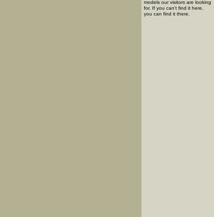
models our visitors are looking
for. If you can't find it here,
you can find it there.