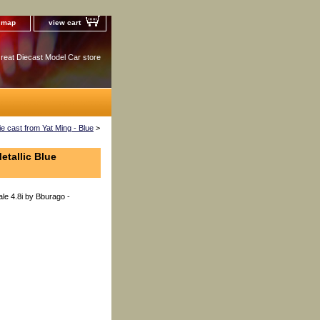
e map
view cart
reat Diecast Model Car store
 cast from Yat Ming - Blue
>
etallic Blue
le 4.8i by Bburago -