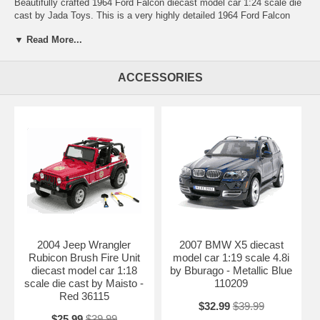
Beautifully crafted 1964 Ford Falcon diecast model car 1:24 scale die
cast by Jada Toys. This is a very highly detailed 1964 Ford Falcon
diecast model car 1:24 scale die cast by Jada Toys. Every details are
▼ Read More...
well put together. Great collectible or gift piece. 1964 Ford Falcon
diecast model car 1:24 scale die cast by Jada Toys is one of the best
showcase model for any auto enthusiasts.
ACCESSORIES
Length: 8.3" 210mm Width: 3" 75mm Height: 2.2" 55mm
Shipping Weight: 2.4 lbs
Availablility:
Retired
2004 Jeep Wrangler
2007 BMW X5 diecast
Rubicon Brush Fire Unit
model car 1:19 scale 4.8i
diecast model car 1:18
by Bburago - Metallic Blue
scale die cast by Maisto -
110209
Red 36115
$32.99
$39.99
$25.99
$39.99