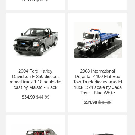
2004 Ford Harley
2008 International
Davidson F-350 diecast
Durastar 4400 Flat Bed
model truck 1:18 scale die
Tow Truck diecast model
cast by Maisto - Black
truck 1:24 scale by Jada
Toys - Blue White
$34.99
$44.99
$34.99
$42.99