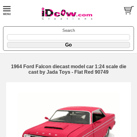
Search
1964 Ford Falcon diecast model car 1:24 scale die
cast by Jada Toys - Flat Red 90749