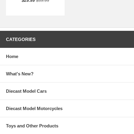
$29.99
$39.99
CATEGORIES
Home
What's New?
Diecast Model Cars
Diecast Model Motorcycles
Toys and Other Products