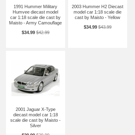
1991 Hummer Military
2003 Hummer H2 Diecast
Humvee diecast model
model car 1:18 scale die
car 1:18 scale die cast by
cast by Maisto - Yellow
Maisto - Army Camouflage
$34.99
$43.99
$34.99
$42.99
2001 Jaguar X-Type
diecast model car 1:18
scale die cast by Maisto -
Silver