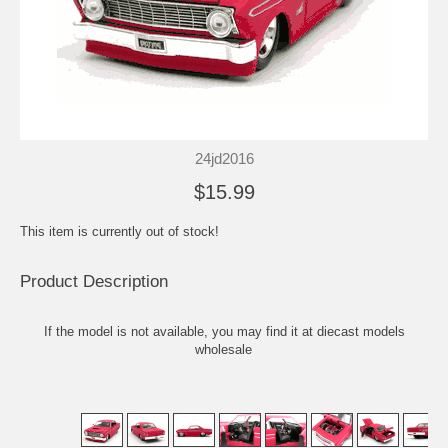
24jd2016
$15.99
This item is currently out of stock!
Product Description
If the model is not available, you may find it at
diecast models
wholesale