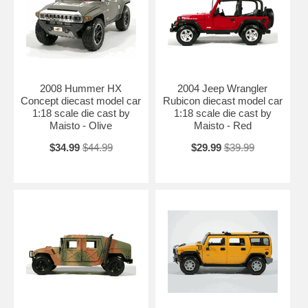
2008 Hummer HX
2004 Jeep Wrangler
Concept diecast model car
Rubicon diecast model car
1:18 scale die cast by
1:18 scale die cast by
Maisto - Olive
Maisto - Red
$34.99
$44.99
$29.99
$39.99