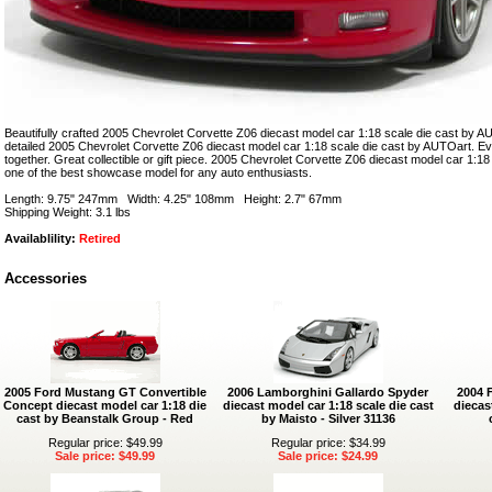
Beautifully crafted 2005 Chevrolet Corvette Z06 diecast model car 1:18 scale die cast by AU
detailed 2005 Chevrolet Corvette Z06 diecast model car 1:18 scale die cast by AUTOart. Eve
together. Great collectible or gift piece. 2005 Chevrolet Corvette Z06 diecast model car 1:1
one of the best showcase model for any auto enthusiasts.
Length: 9.75" 247mm Width: 4.25" 108mm Height: 2.7" 67mm
Shipping Weight: 3.1 lbs
Availablility:
Retired
Accessories
2005 Ford Mustang GT Convertible
2006 Lamborghini Gallardo Spyder
2004 
Concept diecast model car 1:18 die
diecast model car 1:18 scale die cast
diecas
cast by Beanstalk Group - Red
by Maisto - Silver 31136
Regular price: $49.99
Regular price: $34.99
Sale price: $49.99
Sale price: $24.99