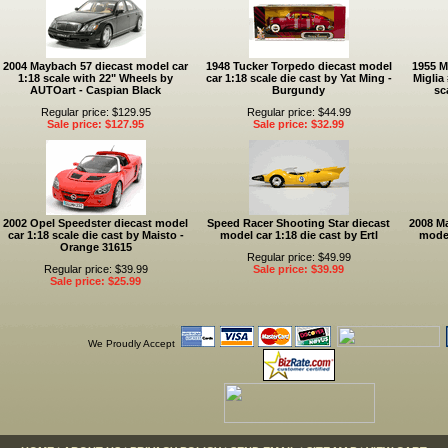
2004 Maybach 57 diecast model car
1948 Tucker Torpedo diecast model
1955 M
1:18 scale with 22" Wheels by
car 1:18 scale die cast by Yat Ming -
Miglia
AUTOart - Caspian Black
Burgundy
sc
Regular price: $129.95
Regular price: $44.99
Sale price: $127.95
Sale price: $32.99
2002 Opel Speedster diecast model
Speed Racer Shooting Star diecast
2008 Ma
car 1:18 scale die cast by Maisto -
model car 1:18 die cast by Ertl
model
Orange 31615
Regular price: $49.99
Regular price: $39.99
Sale price: $39.99
Sale price: $25.99
We Proudly Accept