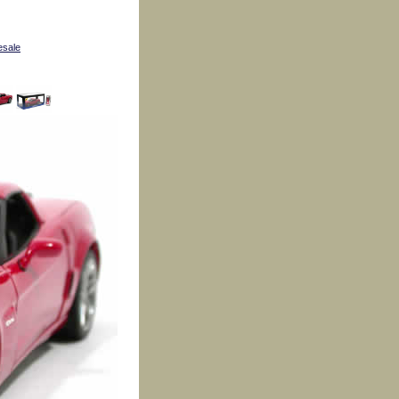
esale