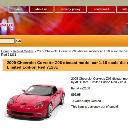
home
about us
privacy policy
send email
sit
G
Home
>
Retired Models
> 2005 Chevrolet Corvette Z06 diecast model car 1:18 scale die cas
Red 71231
2005 Chevrolet Corvette Z06 diecast model car 1:18 scale die 
Limited Edition Red 71231
2005 Chevrolet Corvette Z06 diecast mod
by AUTOart - Limited Edition Red 71231
Item#
aa2168
$99.95
Availability:
Retired.
This item is currently out of stock!