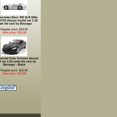
ercedes Benz 300 SLR Mille
 #722 diecast model car 1:18
ale die cast by Bburago
Regular price: $39.99
Sale price: $31.99
serati Gran Turismo diecast
 car 1:24 scale die cast by
Bburago - Black
Regular price: $20.99
Sale price: $18.99