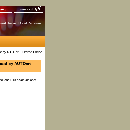
e map
view cart
reat Diecast Model Car store
t by AUTOart - Limited Edition
cast by AUTOart -
el car 1:18 scale die cast