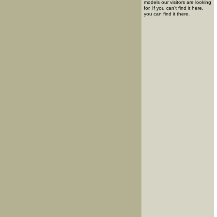
models our visitors are looking
for. If you can't find it here,
you can find it there.