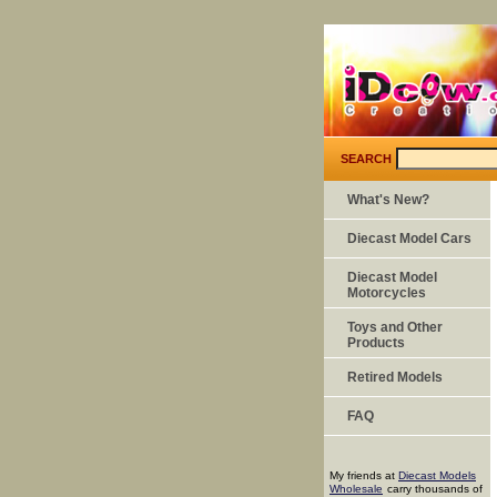
SEARCH
What's New?
Diecast Model Cars
Diecast Model
Motorcycles
Toys and Other
Products
Retired Models
FAQ
My friends at
Diecast Models
Wholesale
carry thousands of