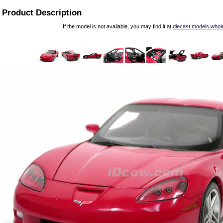
Product Description
If the model is not available, you may find it at
diecast models whol