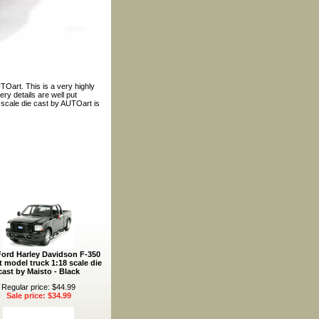
TOart. This is a very highly
ry details are well put
8 scale die cast by AUTOart is
Ford Harley Davidson F-350
t model truck 1:18 scale die
cast by Maisto - Black
Regular price: $44.99
Sale price: $34.99