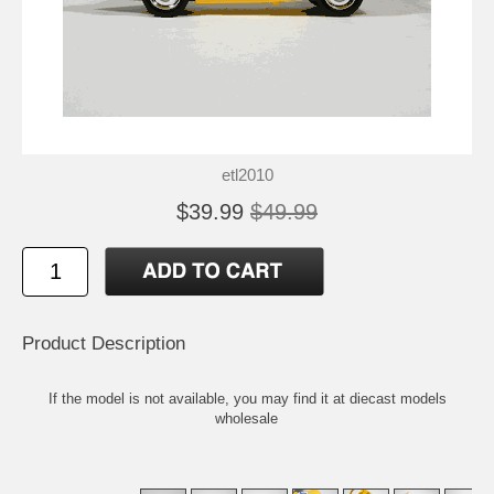
etl2010
$39.99
$49.99
Product Description
If the model is not available, you may find it at
diecast models
wholesale