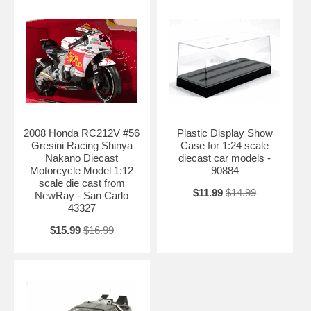
2008 Honda RC212V #56
Plastic Display Show
Gresini Racing Shinya
Case for 1:24 scale
Nakano Diecast
diecast car models -
Motorcycle Model 1:12
90884
scale die cast from
$11.99
$14.99
NewRay - San Carlo
43327
$15.99
$16.99