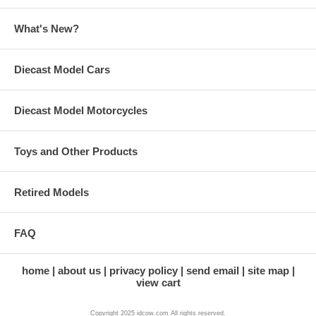
What's New?
Diecast Model Cars
Diecast Model Motorcycles
Toys and Other Products
Retired Models
FAQ
home
about us
privacy policy
send email
site map
view cart
Copyright 2025 idcow.com All rights reserved.