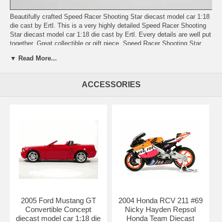
Beautifully crafted Speed Racer Shooting Star diecast model car 1:18
die cast by Ertl. This is a very highly detailed Speed Racer Shooting
Star diecast model car 1:18 die cast by Ertl. Every details are well put
together. Great collectible or gift piece. Speed Racer Shooting Star
diecast model car 1:18 die cast by Ertl is one of the best showcase
▼ Read More...
model for any auto enthusiasts.
Length: n/a Width: n/a Height: n/a
ACCESSORIES
Shipping Weight: 3.7 lbs
2005 Ford Mustang GT
2004 Honda RCV 211 #69
Convertible Concept
Nicky Hayden Repsol
diecast model car 1:18 die
Honda Team Diecast