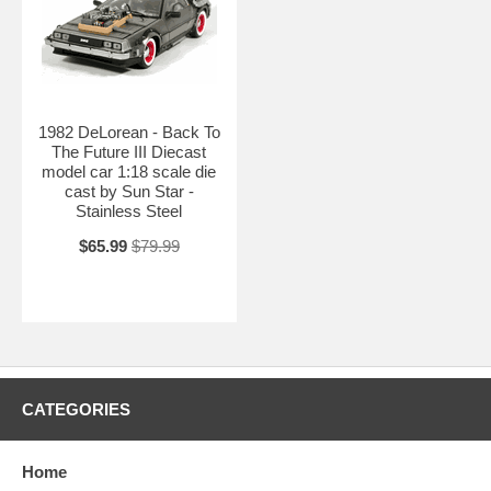
1982 DeLorean - Back To
The Future III Diecast
model car 1:18 scale die
cast by Sun Star -
Stainless Steel
$65.99
$79.99
CATEGORIES
Home