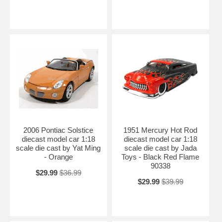
2006 Pontiac Solstice
1951 Mercury Hot Rod
diecast model car 1:18
diecast model car 1:18
scale die cast by Yat Ming
scale die cast by Jada
- Orange
Toys - Black Red Flame
90338
$29.99
$36.99
$29.99
$39.99