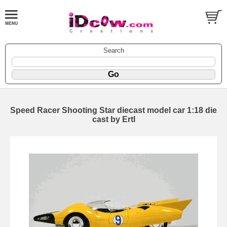
Search
Speed Racer Shooting Star diecast model car 1:18 die
cast by Ertl