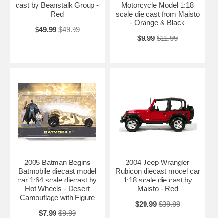
cast by Beanstalk Group -
Motorcycle Model 1:18
Red
scale die cast from Maisto
- Orange & Black
$49.99
$49.99
$9.99
$11.99
2005 Batman Begins
2004 Jeep Wrangler
Batmobile diecast model
Rubicon diecast model car
car 1:64 scale diecast by
1:18 scale die cast by
Hot Wheels - Desert
Maisto - Red
Camouflage with Figure
$29.99
$39.99
$7.99
$9.99