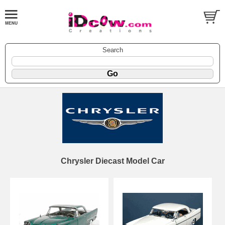
Search
Chrysler Diecast Model Car