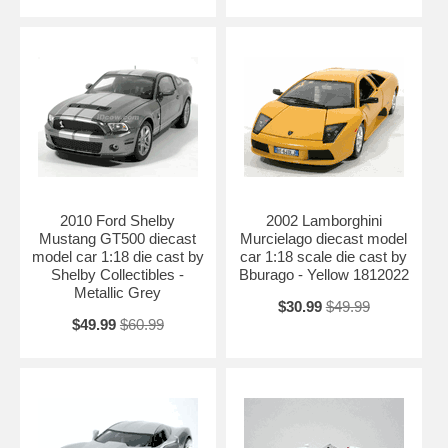
2010 Ford Shelby
2002 Lamborghini
Mustang GT500 diecast
Murcielago diecast model
model car 1:18 die cast by
car 1:18 scale die cast by
Shelby Collectibles -
Bburago - Yellow 1812022
Metallic Grey
$30.99
$49.99
$49.99
$60.99