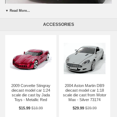
▼ Read More...
Beautifully crafted 1959 Chevrolet Corvette diecast model car 1:18
ACCESSORIES
scale die cast by AUTOart. This is a very highly detailed 1959
Chevrolet Corvette diecast model car 1:18 scale die cast by AUTOart.
Every details are well put together. Great collectible or gift piece. 1959
Chevrolet Corvette diecast model car 1:18 scale die cast by AUTOart
is one of the best showcase model for any auto enthusiasts.
Length: 9.4" 240mm Width: 3.8" 97mm Height: 2.4" 60mm
Shipping Weight: 3 lbs
Availablility:
Retired
2009 Corvette Stingray
2004 Aston Martin DB9
diecast model car 1:24
diecast model car 1:18
scale die cast by Jada
scale die cast from Motor
Toys - Metallic Red
Max - Silver 73174
$15.99
$18.99
$29.99
$39.99