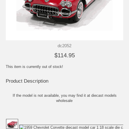
dc2052
$114.95
This item is currently out of stock!
Product Description
If the model is not available, you may find it at
diecast models
wholesale