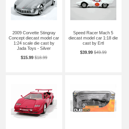
2009 Corvette Stingray
Speed Racer Mach 5
Concept diecast model car
diecast model car 1:18 die
1:24 scale die cast by
cast by Ertl
Jada Toys - Silver
$39.99
$49.99
$15.99
$18.99