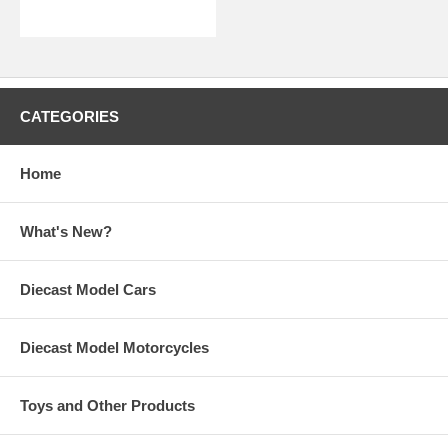
CATEGORIES
Home
What's New?
Diecast Model Cars
Diecast Model Motorcycles
Toys and Other Products