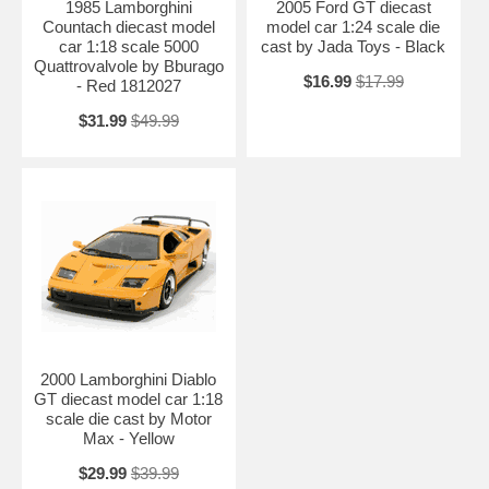
1985 Lamborghini
2005 Ford GT diecast
Countach diecast model
model car 1:24 scale die
car 1:18 scale 5000
cast by Jada Toys - Black
Quattrovalvole by Bburago
$16.99
$17.99
- Red 1812027
$31.99
$49.99
2000 Lamborghini Diablo
GT diecast model car 1:18
scale die cast by Motor
Max - Yellow
$29.99
$39.99