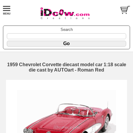
Search
1959 Chevrolet Corvette diecast model car 1:18 scale
die cast by AUTOart - Roman Red