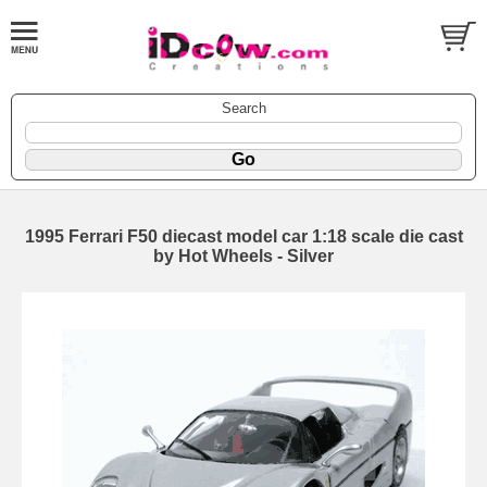
Search
1995 Ferrari F50 diecast model car 1:18 scale die cast
by Hot Wheels - Silver