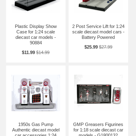
Plastic Display Show
2 Post Service Lift for 1:24
Case for 1:24 scale
scale diecast model cars -
diecast car models -
Battery Powered
90884
$25.99
$27.99
$11.99
$14.99
1950s Gas Pump
GMP Greasers Figurines
Authentic diecast model
for 1:18 scale diecast car
car accessories 1:24
models - G1800132