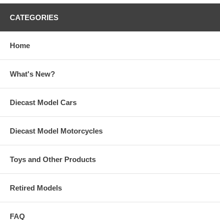
CATEGORIES
Home
What's New?
Diecast Model Cars
Diecast Model Motorcycles
Toys and Other Products
Retired Models
FAQ