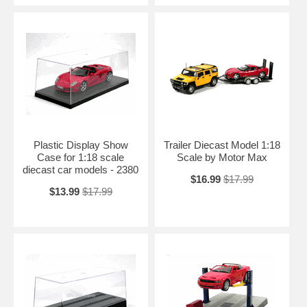
Plastic Display Show
Trailer Diecast Model 1:18
Case for 1:18 scale
Scale by Motor Max
diecast car models - 2380
$16.99
$17.99
$13.99
$17.99