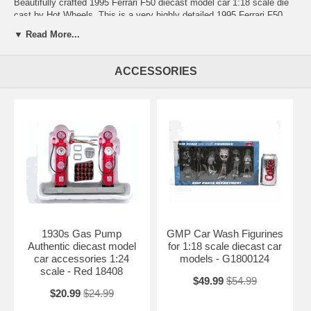
Beautifully crafted 1995 Ferrari F50 diecast model car 1:18 scale die
cast by Hot Wheels. This is a very highly detailed 1995 Ferrari F50
diecast model car 1:18 scale die cast by Hot Wheels. Every details
▼ Read More...
are well put together. Great collectible or gift piece. 1995 Ferrari F50
diecast model car 1:18 scale die cast by Hot Wheels is one of the
best showcase model for any auto enthusiasts.
ACCESSORIES
Length: 9.5" 242mm Width: 4.0" 102mm Height: 2.2" 56mm
Shipping Weight: 3.6 lbs
Availablility:
Retired
1930s Gas Pump
GMP Car Wash Figurines
Authentic diecast model
for 1:18 scale diecast car
car accessories 1:24
models - G1800124
scale - Red 18408
$49.99
$54.99
$20.99
$24.99