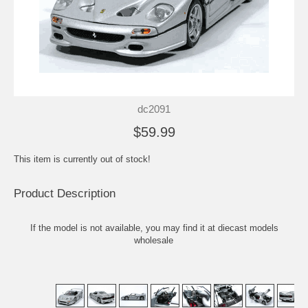
dc2091
$59.99
This item is currently out of stock!
Product Description
If the model is not available, you may find it at
diecast models
wholesale