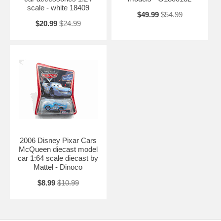
scale - white 18409
$49.99
$54.99
$20.99
$24.99
2006 Disney Pixar Cars
McQueen diecast model
car 1:64 scale diecast by
Mattel - Dinoco
$8.99
$10.99