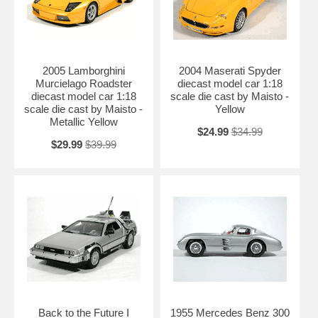
2005 Lamborghini
2004 Maserati Spyder
Murcielago Roadster
diecast model car 1:18
diecast model car 1:18
scale die cast by Maisto -
scale die cast by Maisto -
Yellow
Metallic Yellow
$24.99
$34.99
$29.99
$39.99
Back to the Future I
1955 Mercedes Benz 300