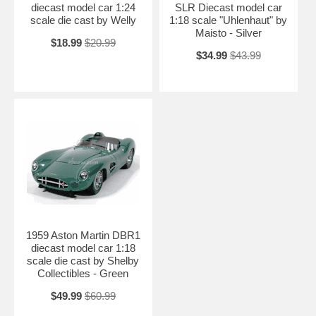
diecast model car 1:24
SLR Diecast model car
scale die cast by Welly
1:18 scale "Uhlenhaut" by
Maisto - Silver
$18.99
$20.99
$34.99
$43.99
1959 Aston Martin DBR1
diecast model car 1:18
scale die cast by Shelby
Collectibles - Green
$49.99
$60.99