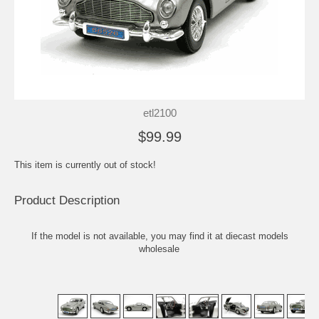
etl2100
$99.99
This item is currently out of stock!
Product Description
If the model is not available, you may find it at
diecast models
wholesale