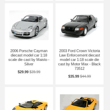
2006 Porsche Cayman
2003 Ford Crown Victoria
diecast model car 1:18
Law Enforcement diecast
scale die cast by Maisto -
model car 1:18 scale die
Silver
cast by Motor Max - Black
73512
$29.99
$39.99
$35.99
$44.99