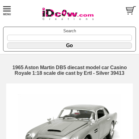
Search
1965 Aston Martin DB5 diecast model car Casino
Royale 1:18 scale die cast by Ertl - Silver 39413