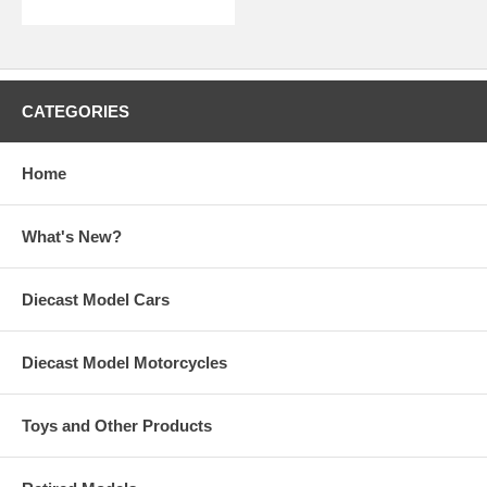
CATEGORIES
Home
What's New?
Diecast Model Cars
Diecast Model Motorcycles
Toys and Other Products