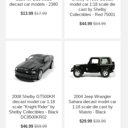
diecast car models - 2380
model car 1:18 scale die
cast by Shelby
$13.99
$17.99
Collectibles - Red 75001
$44.99
$54.99
2008 Shelby GT500KR
2004 Jeep Wrangler
diecast model car 1:18
Sahara diecast model car
scale "Knight Rider" by
1:18 scale die cast by
Shelby Collectibles - Black
Maisto - Black
DC8500KR02
$29.99
$39.99
$46.99
$59.99