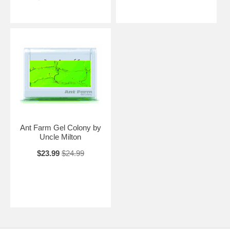
Ant Farm Gel Colony by
Uncle Milton
$23.99
$24.99