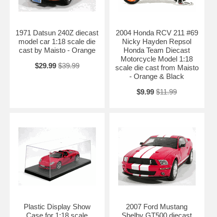
1971 Datsun 240Z diecast
2004 Honda RCV 211 #69
model car 1:18 scale die
Nicky Hayden Repsol
cast by Maisto - Orange
Honda Team Diecast
Motorcycle Model 1:18
$29.99
$39.99
scale die cast from Maisto
- Orange & Black
$9.99
$11.99
Plastic Display Show
2007 Ford Mustang
Case for 1:18 scale
Shelby GT500 diecast