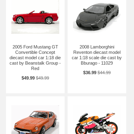
2005 Ford Mustang GT
2008 Lamborghini
Convertible Concept
Reventon diecast model
diecast model car 1:18 die
car 1:18 scale die cast by
cast by Beanstalk Group -
Bburago - 11029
Red
$36.99
$44.99
$49.99
$49.99