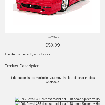
hw2045
$59.99
This item is currently out of stock!
Product Description
If the model is not available, you may find it at
diecast models
wholesale