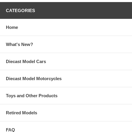
CATEGORIES
Home
What's New?
Diecast Model Cars
Diecast Model Motorcycles
Toys and Other Products
Retired Models
FAQ