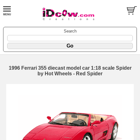
Search
1996 Ferrari 355 diecast model car 1:18 scale Spider
by Hot Wheels - Red Spider