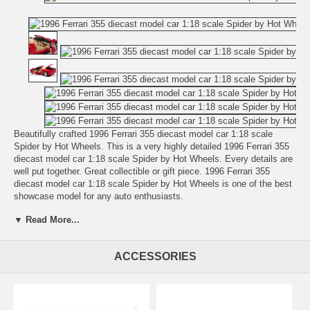
Beautifully crafted 1996 Ferrari 355 diecast model car 1:18 scale
Spider by Hot Wheels. This is a very highly detailed 1996 Ferrari 355
diecast model car 1:18 scale Spider by Hot Wheels. Every details are
well put together. Great collectible or gift piece. 1996 Ferrari 355
diecast model car 1:18 scale Spider by Hot Wheels is one of the best
showcase model for any auto enthusiasts.
▼ Read More...
Length: n/a Width: n/a Height: n/a
Shipping Weight: 3.3 lbs
ACCESSORIES
Availablility:
Retired