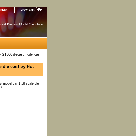
e map
view cart
reat Diecast Model Car store
 GT500 diecast model car
 die cast by Hot
 model car 1:18 scale die
13