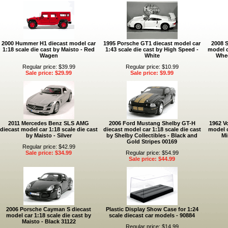
2000 Hummer H1 diecast model car
1995 Porsche GT1 diecast model car
2008 
1:18 scale die cast by Maisto - Red
1:43 scale die cast by High Speed -
model c
Wagen
White
Whee
Regular price: $39.99
Regular price: $10.99
Sale price: $29.99
Sale price: $9.99
2011 Mercedes Benz SLS AMG
2006 Ford Mustang Shelby GT-H
1962 V
diecast model car 1:18 scale die cast
diecast model car 1:18 scale die cast
model c
by Maisto - Silver
by Shelby Collectibles - Black and
Mi
Gold Stripes 00169
Regular price: $42.99
Sale price: $34.99
Regular price: $54.99
Sale price: $44.99
2006 Porsche Cayman S diecast
Plastic Display Show Case for 1:24
model car 1:18 scale die cast by
scale diecast car models - 90884
Maisto - Black 31122
Regular price: $14.99