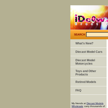
SEARCH
What's New?
Diecast Model Cars
Diecast Model
Motorcycles
Toys and Other
Products
Retired Models
FAQ
My friends at
Diecast Models
Wholesale
carry thousands of