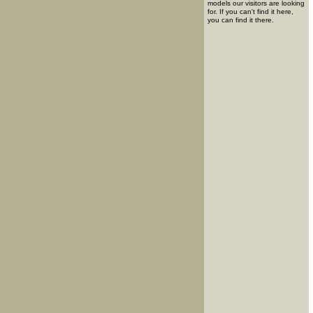
models our visitors are looking
for. If you can't find it here,
you can find it there.