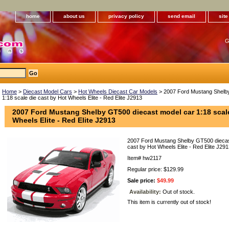
home
about us
privacy policy
send email
sit
G
Home
>
Diecast Model Cars
>
Hot Wheels Diecast Car Models
> 2007 Ford Mustang Shelby
1:18 scale die cast by Hot Wheels Elite - Red Elite J2913
2007 Ford Mustang Shelby GT500 diecast model car 1:18 scale
Wheels Elite - Red Elite J2913
2007 Ford Mustang Shelby GT500 diecast
cast by Hot Wheels Elite - Red Elite J29
Item#
hw2117
Regular price: $129.99
Sale price:
$49.99
Availability:
Out of stock.
This item is currently out of stock!