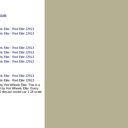
esale
y Hot Wheels Elite. This is a
t by Hot Wheels Elite. Every
00 diecast model car 1:18 scale