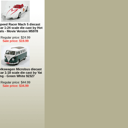
Speed Racer Mach 5 diecast
ar 1:24 scale die cast by Hot
ls - Movie Version M5978
Regular price: $24.99
Sale price: $19.99
olkswagen Microbus diecast
ar 1:18 scale die cast by Yat
ng - Green White 92327
Regular price: $44.99
Sale price: $34.99