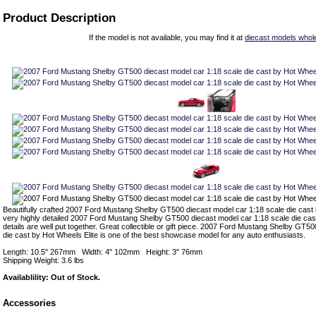
Product Description
If the model is not available, you may find it at
diecast models whol
Beautifully crafted 2007 Ford Mustang Shelby GT500 diecast model car 1:18 scale die cast b
very highly detailed 2007 Ford Mustang Shelby GT500 diecast model car 1:18 scale die cas
details are well put together. Great collectible or gift piece. 2007 Ford Mustang Shelby GT5
die cast by Hot Wheels Elite is one of the best showcase model for any auto enthusiasts.
Length: 10.5" 267mm Width: 4" 102mm Height: 3" 76mm
Shipping Weight: 3.6 lbs
Availablility: Out of Stock.
Accessories