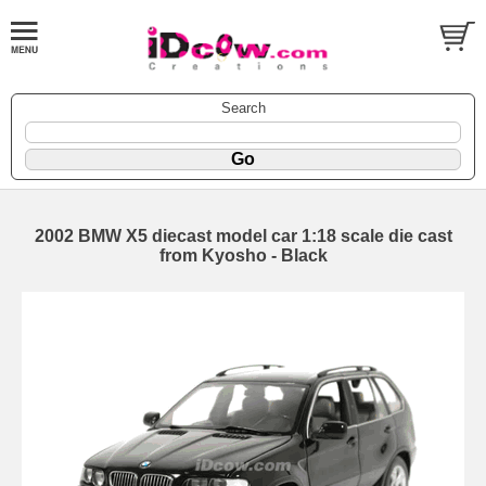
Search
2002 BMW X5 diecast model car 1:18 scale die cast
from Kyosho - Black