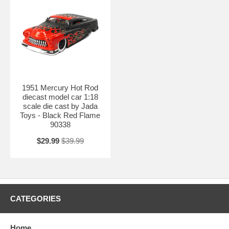
1951 Mercury Hot Rod
diecast model car 1:18
scale die cast by Jada
Toys - Black Red Flame
90338
$29.99
$39.99
CATEGORIES
Home