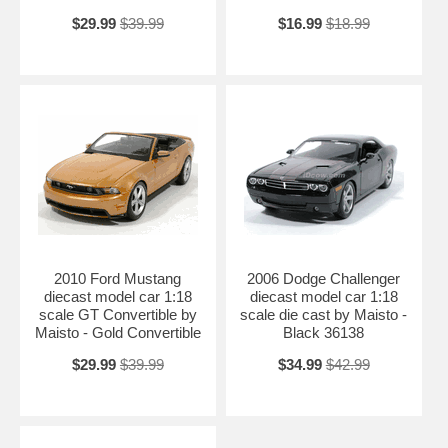
$29.99
$39.99
$16.99
$18.99
2010 Ford Mustang
2006 Dodge Challenger
diecast model car 1:18
diecast model car 1:18
scale GT Convertible by
scale die cast by Maisto -
Maisto - Gold Convertible
Black 36138
$29.99
$39.99
$34.99
$42.99