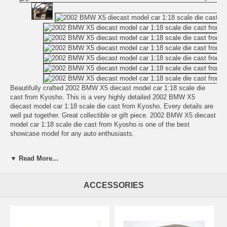
Beautifully crafted 2002 BMW X5 diecast model car 1:18 scale die
cast from Kyosho. This is a very highly detailed 2002 BMW X5
diecast model car 1:18 scale die cast from Kyosho. Every details are
well put together. Great collectible or gift piece. 2002 BMW X5 diecast
model car 1:18 scale die cast from Kyosho is one of the best
showcase model for any auto enthusiasts.
Length: n/a Width: n/a Height: n/a
▼ Read More...
Shipping Weight: 3.8 lbs
Availablility:
Retired
ACCESSORIES