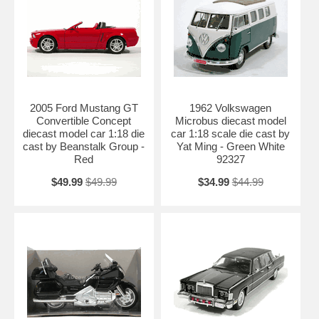
2005 Ford Mustang GT
1962 Volkswagen
Convertible Concept
Microbus diecast model
diecast model car 1:18 die
car 1:18 scale die cast by
cast by Beanstalk Group -
Yat Ming - Green White
Red
92327
$49.99
$49.99
$34.99
$44.99