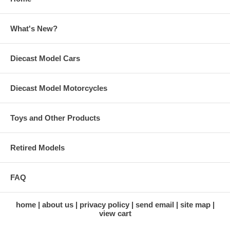
What's New?
Diecast Model Cars
Diecast Model Motorcycles
Toys and Other Products
Retired Models
FAQ
home
about us
privacy policy
send email
site map
view cart