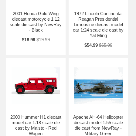
2001 Honda Gold Wing
1972 Lincoln Continental
diecast motorcycle 1:12
Reagan Presidential
scale die cast by NewRay
Limousine diecast model
- Black
car 1:24 scale die cast by
Yat Ming
$18.99
$19.99
$54.99
$65.99
2000 Hummer H1 diecast
Apache AH-64 Helicopter
model car 1:18 scale die
diecast model 1:55 scale
cast by Maisto - Red
die cast from NewRay -
Wagen
Military Green