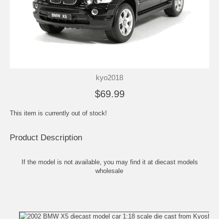
kyo2018
$69.99
This item is currently out of stock!
Product Description
If the model is not available, you may find it at
diecast models
wholesale