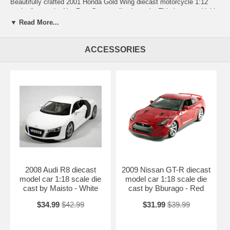
Beautifully crafted 2001 Honda Gold Wing diecast motorcycle 1:12
scale die cast by NewRay. Great replica in scale. This is a very highly
detailed 2001 Honda Gold Wing diecast motorcycle 1:12 scale die
▼ Read More...
cast by NewRay. Every details are well put together. Great collectible
or gift piece. 2001 Honda Gold Wing diecast motorcycle 1:12 scale die
cast by NewRay is one of the best showcase model for any
ACCESSORIES
motorcycle enthusiasts.
Length: appx 8.5" long (216mm) Width: n/a Height: n/a
Shipping Weight: 1.5 lbs
Availablility: Out of Stock.
2008 Audi R8 diecast
2009 Nissan GT-R diecast
model car 1:18 scale die
model car 1:18 scale die
cast by Maisto - White
cast by Bburago - Red
$34.99
$42.99
$31.99
$39.99