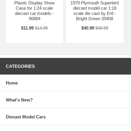
Plastic Display Show
1970 Plymouth Superbird
Case for 1:24 scale
diecast model car 1:18
diecast car models -
scale die cast by Ertl -
90884
Bright Green 39408
$11.99
$14.99
$40.99
$49.99
CATEGORIES
Home
What's New?
Diecast Model Cars