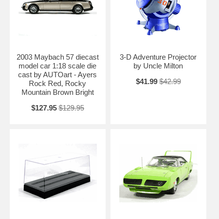
2003 Maybach 57 diecast
3-D Adventure Projector
model car 1:18 scale die
by Uncle Milton
cast by AUTOart - Ayers
$41.99
$42.99
Rock Red, Rocky
Mountain Brown Bright
$127.95
$129.95