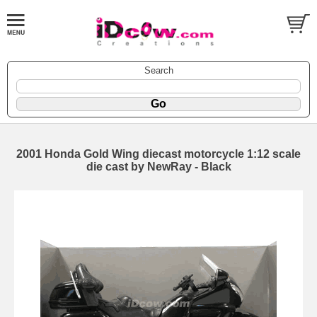
Search
2001 Honda Gold Wing diecast motorcycle 1:12 scale
die cast by NewRay - Black