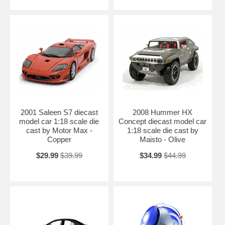
2001 Saleen S7 diecast
2008 Hummer HX
model car 1:18 scale die
Concept diecast model car
cast by Motor Max -
1:18 scale die cast by
Copper
Maisto - Olive
$29.99
$39.99
$34.99
$44.99