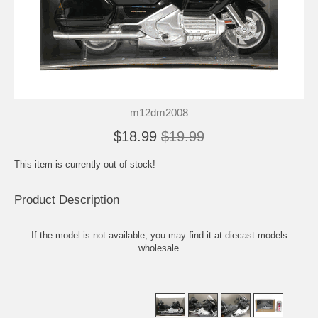
m12dm2008
$18.99
$19.99
This item is currently out of stock!
Product Description
If the model is not available, you may find it at
diecast models
wholesale