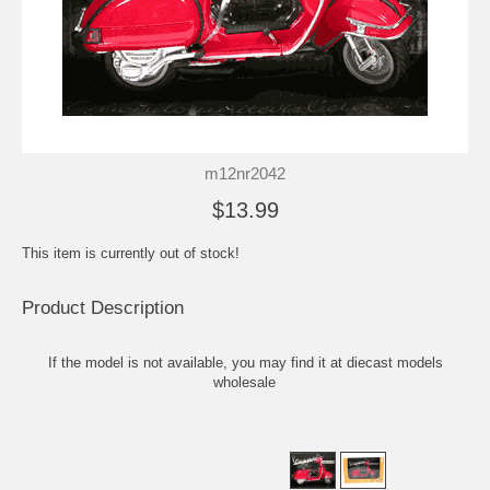
m12nr2042
$13.99
This item is currently out of stock!
Product Description
If the model is not available, you may find it at
diecast models
wholesale