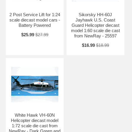
2 Post Service Lift for 1:24
Sikorsky HH-60J
scale diecast model cars -
Jayhawk U.S. Coast
Battery Powered
Guard Helicopter diecast
model 1:60 scale die cast
$25.99
$27.99
from NewRay - 25597
$16.99
$18.99
White Hawk VH-60N
Helicopter diecast model
1:72 scale die cast from
NewRay - Dark Green and