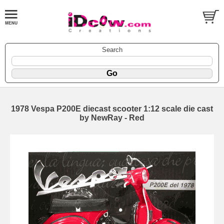
Search
1978 Vespa P200E diecast scooter 1:12 scale die cast
by NewRay - Red