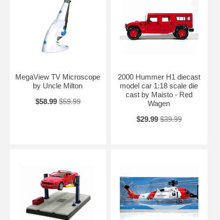
MegaView TV Microscope
2000 Hummer H1 diecast
by Uncle Milton
model car 1:18 scale die
cast by Maisto - Red
$58.99
$59.99
Wagen
$29.99
$39.99