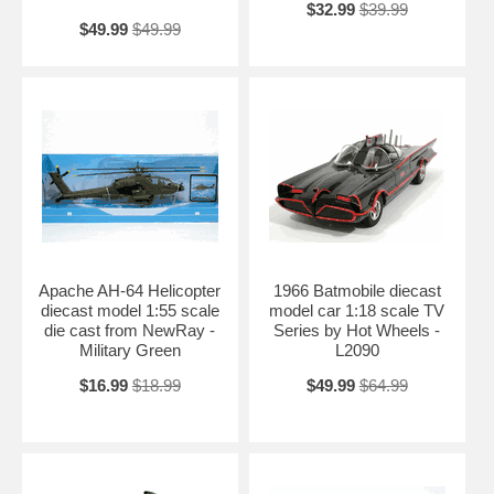
$32.99
$39.99
$49.99
$49.99
Apache AH-64 Helicopter
1966 Batmobile diecast
diecast model 1:55 scale
model car 1:18 scale TV
die cast from NewRay -
Series by Hot Wheels -
Military Green
L2090
$16.99
$18.99
$49.99
$64.99