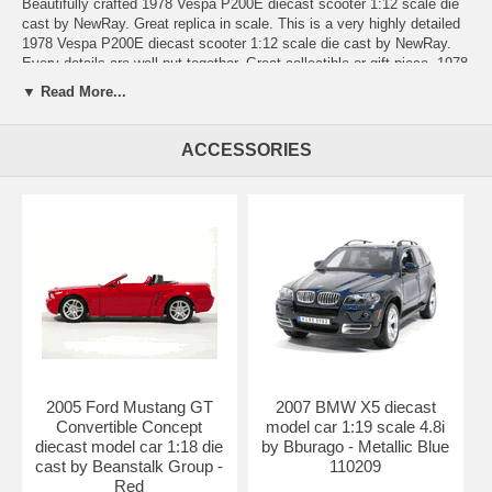
Beautifully crafted 1978 Vespa P200E diecast scooter 1:12 scale die
cast by NewRay. Great replica in scale. This is a very highly detailed
1978 Vespa P200E diecast scooter 1:12 scale die cast by NewRay.
Every details are well put together. Great collectible or gift piece. 1978
Vespa P200E diecast scooter 1:12 scale die cast by NewRay is one
▼ Read More...
of the best showcase model for any motorcycle enthusiasts.
Length: n/a Width: n/a Height: n/a
ACCESSORIES
Shipping Weight: 1 lbs
Availablility:
Retired
2005 Ford Mustang GT
2007 BMW X5 diecast
Convertible Concept
model car 1:19 scale 4.8i
diecast model car 1:18 die
by Bburago - Metallic Blue
cast by Beanstalk Group -
110209
Red