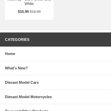
White
$16.99
$18.99
CATEGORIES
Home
What's New?
Diecast Model Cars
Diecast Model Motorcycles