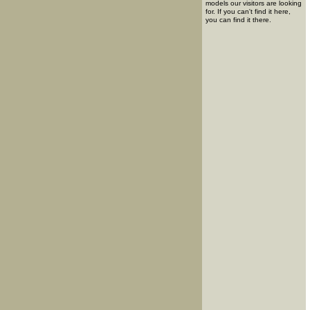
models our visitors are looking
for. If you can't find it here,
you can find it there.