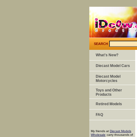
SEARCH
What's New?
Diecast Model Cars
Diecast Model
Motorcycles
Toys and Other
Products
Retired Models
FAQ
My friends at
Diecast Models
Wholesale
carry thousands of