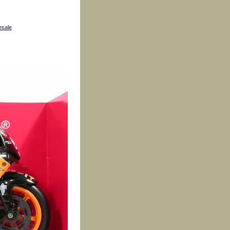
esale