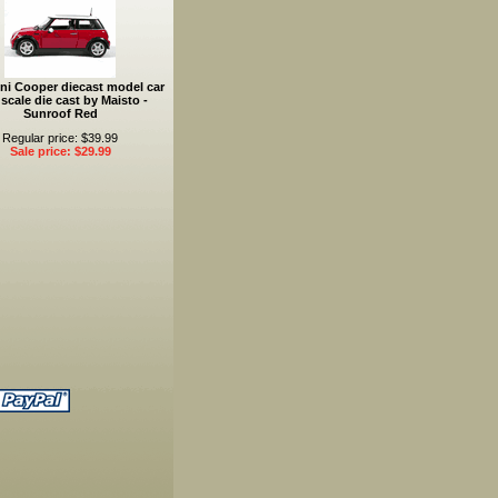
ni Cooper diecast model car
 scale die cast by Maisto -
Sunroof Red
Regular price: $39.99
Sale price: $29.99