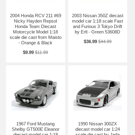
2004 Honda RCV 211 #69
2003 Nissan 350Z diecast
Nicky Hayden Repsol
model car 1:18 scale Fast
Honda Team Diecast
and Furious 3 Tokyo Drift
Motorcycle Model 1:18
by Ertl - Green 53608D
scale die cast from Maisto
$36.99
$44.99
- Orange & Black
$9.99
$11.99
1967 Ford Mustang
1990 Nissan 300ZX
Shelby GT500E Eleanor
diecast model car 1:24
diecast model car 1:18
scale die cast by Jada