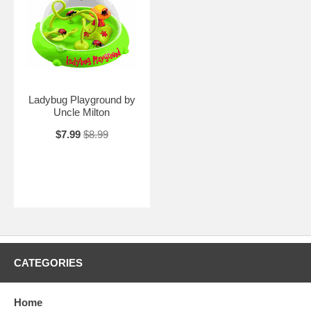
Ladybug Playground by
Uncle Milton
$7.99
$8.99
CATEGORIES
Home