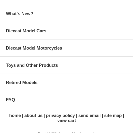
What's New?
Diecast Model Cars
Diecast Model Motorcycles
Toys and Other Products
Retired Models
FAQ
home
about us
privacy policy
send email
site map
view cart