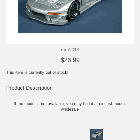
mm2013
$26.99
This item is currently out of stock!
Product Description
If the model is not available, you may find it at
diecast models
wholesale