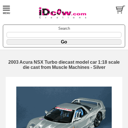
Search
2003 Acura NSX Turbo diecast model car 1:18 scale
die cast from Muscle Machines - Silver