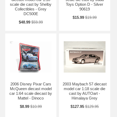
scale die cast by Shelby
Toys Option D - Silver
Collectibles - Grey
90619
DC500E
$15.99
$19.99
$48.99
$59.99
2006 Disney Pixar Cars
2003 Maybach 57 diecast
McQueen diecast model
model car 1:18 scale die
car 1:64 scale diecast by
cast by AUTOart -
Mattel - Dinoco
Himalaya Grey
$8.99
$10.99
$127.95
$129.95