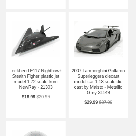
Lockheed F117 Nighthawk
2007 Lamborghini Gallardo
Stealth Figher plastic jet
Superleggera diecast
model 1:72 scale from
model car 1:18 scale die
NewRay - 21303
cast by Maisto - Metallic
Grey 31149
$18.99
$20.99
$29.99
$37.99