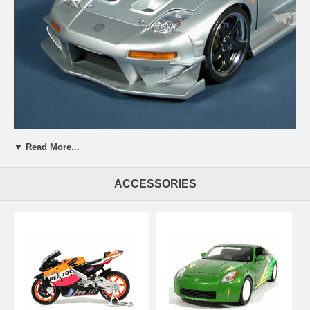
Beautifully crafted 2003 Acura NSX Turbo diecast model car 1:18
▼ Read More...
scale die cast from Muscle Machines. This is a very highly detailed
2003 Acura NSX Turbo diecast model car 1:18 scale die cast from
Muscle Machines. Every details are well put together. Great collectible
ACCESSORIES
or gift piece. 2003 Acura NSX Turbo diecast model car 1:18 scale die
cast from Muscle Machines is one of the best showcase model for
any auto enthusiasts.
Length: n/a Width: n/a Height: n/a
Shipping Weight: 4.1 lbs
Availablility:
Retired