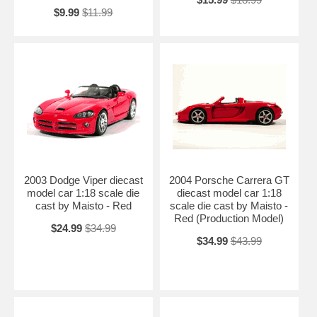
$9.99
$11.99
2003 Dodge Viper diecast
2004 Porsche Carrera GT
model car 1:18 scale die
diecast model car 1:18
cast by Maisto - Red
scale die cast by Maisto -
Red (Production Model)
$24.99
$34.99
$34.99
$43.99