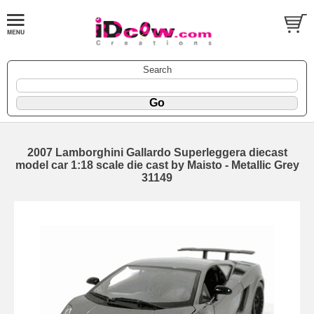
Search
2007 Lamborghini Gallardo Superleggera diecast
model car 1:18 scale die cast by Maisto - Metallic Grey
31149