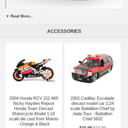
Beautifully crafted 2007 Lamborghini Gallardo Superleggera diecast
▼ Read More...
model car 1:18 scale die cast by Maisto. This is a very highly detailed
2007 Lamborghini Gallardo Superleggera diecast model car 1:18 scale
die cast by Maisto. Every details are well put together. Great
ACCESSORIES
collectible or gift piece. 2007 Lamborghini Gallardo Superleggera
diecast model car 1:18 scale die cast by Maisto is one of the best
showcase model for any auto enthusiasts.
Length: 9" 230mm Width: 3.9" 100mm Height: 2.3" 58mm
Shipping Weight: 3.4 lbs
2004 Honda RCV 211 #69
2002 Cadillac Escalade
Nicky Hayden Repsol
diecast model car 1:24
Honda Team Diecast
scale Battallion Chief by
Motorcycle Model 1:18
Jada Toys - Battallion
scale die cast from Maisto
Chief 5632
- Orange & Black
$15.99
$18.99