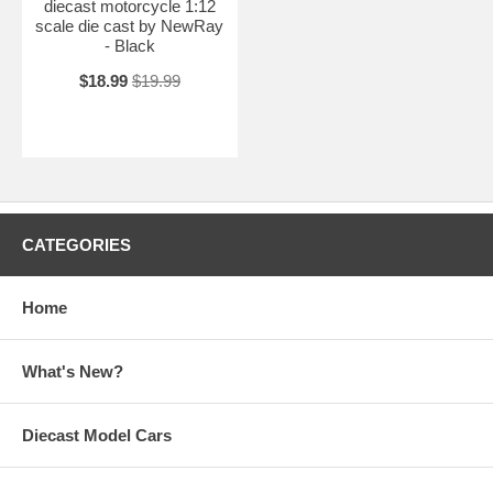
diecast motorcycle 1:12
scale die cast by NewRay
- Black
$18.99
$19.99
CATEGORIES
Home
What's New?
Diecast Model Cars