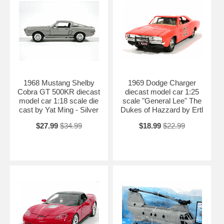
1968 Mustang Shelby
1969 Dodge Charger
Cobra GT 500KR diecast
diecast model car 1:25
model car 1:18 scale die
scale "General Lee" The
cast by Yat Ming - Silver
Dukes of Hazzard by Ertl
$27.99
$34.99
$18.99
$22.99