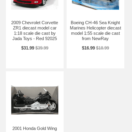
2009 Chevrolet Corvette
Boeing CH-46 Sea Knight
ZR1 diecast model car
Marines Helicopter diecast
1:18 scale die cast by
model 1:55 scale die cast
Jada Toys - Red 92025
from NewRay
$31.99
$39.99
$16.99
$18.99
2001 Honda Gold Wing