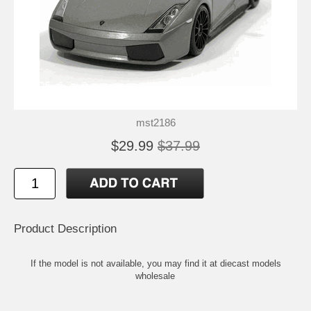
mst2186
$29.99
$37.99
Product Description
If the model is not available, you may find it at
diecast models
wholesale