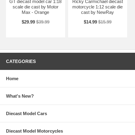
GT diecast model car 1:18
Ricky Carmichael diecast
scale die cast by Motor
motorcycle 1:12 scale die
Max - Orange
cast by NewRay
$29.99
$39.99
$14.99
$15.99
CATEGORIES
Home
What's New?
Diecast Model Cars
Diecast Model Motorcycles