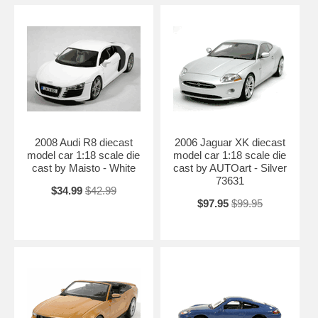
2008 Audi R8 diecast
2006 Jaguar XK diecast
model car 1:18 scale die
model car 1:18 scale die
cast by Maisto - White
cast by AUTOart - Silver
73631
$34.99
$42.99
$97.95
$99.95