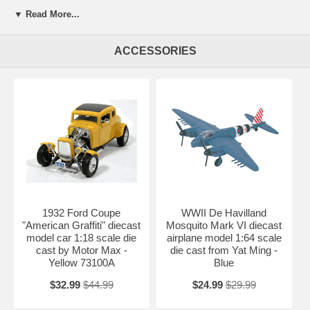
Beautifully crafted 2004 Lamborghini Gallardo Police Car diecast
▼ Read More...
model car 1:18 scale die cast by Maisto. This is a very highly detailed
2004 Lamborghini Gallardo Police Car diecast model car 1:18 scale
die cast by Maisto. Every details are well put together. Great
ACCESSORIES
collectible or gift piece. 2004 Lamborghini Gallardo Police Car diecast
model car 1:18 scale die cast by Maisto is one of the best showcase
model for any auto enthusiasts.
Length: 8.9" 227mm Width: 3.7" 94mm Height: 2.2" 56mm
Shipping Weight: 3 lbs
Availablility:
Retired
1932 Ford Coupe
WWII De Havilland
"American Graffiti" diecast
Mosquito Mark VI diecast
model car 1:18 scale die
airplane model 1:64 scale
cast by Motor Max -
die cast from Yat Ming -
Yellow 73100A
Blue
$32.99
$44.99
$24.99
$29.99