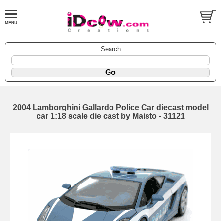
Search
2004 Lamborghini Gallardo Police Car diecast model
car 1:18 scale die cast by Maisto - 31121