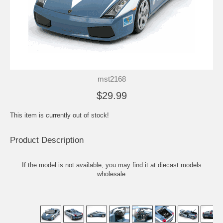
mst2168
$29.99
This item is currently out of stock!
Product Description
If the model is not available, you may find it at
diecast models
wholesale