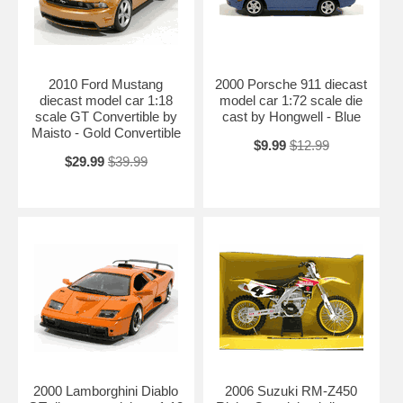
2010 Ford Mustang
2000 Porsche 911 diecast
diecast model car 1:18
model car 1:72 scale die
scale GT Convertible by
cast by Hongwell - Blue
Maisto - Gold Convertible
$9.99
$12.99
$29.99
$39.99
2000 Lamborghini Diablo
2006 Suzuki RM-Z450