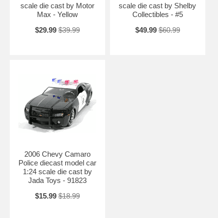
scale die cast by Motor
scale die cast by Shelby
Max - Yellow
Collectibles - #5
$29.99
$39.99
$49.99
$60.99
2006 Chevy Camaro
Police diecast model car
1:24 scale die cast by
Jada Toys - 91823
$15.99
$18.99