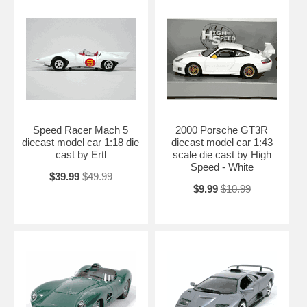
Speed Racer Mach 5
2000 Porsche GT3R
diecast model car 1:18 die
diecast model car 1:43
cast by Ertl
scale die cast by High
Speed - White
$39.99
$49.99
$9.99
$10.99