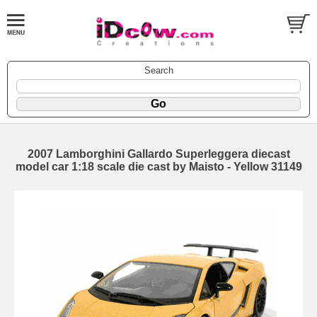
Search
2007 Lamborghini Gallardo Superleggera diecast
model car 1:18 scale die cast by Maisto - Yellow 31149