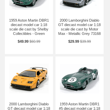
1959 Aston Martin DBR1
2000 Lamborghini Diablo
diecast model car 1:18
GT diecast model car 1:18
scale die cast by Shelby
scale die cast by Motor
Collectibles - Green
Max - Metallic Grey 73168
$49.99
$60.99
$29.99
$39.99
2000 Lamborghini Diablo
1959 Aston Martin DBR1
GT diecast model car 1:18
#5 diecast model car 1:18