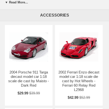
Beautifully crafted 2007 Lamborghini Gallardo Superleggera diecast
▼ Read More...
model car 1:18 scale die cast by Maisto. This is a very highly detailed
2007 Lamborghini Gallardo Superleggera diecast model car 1:18 scale
die cast by Maisto. Every details are well put together. Great
ACCESSORIES
collectible or gift piece. 2007 Lamborghini Gallardo Superleggera
diecast model car 1:18 scale die cast by Maisto is one of the best
showcase model for any auto enthusiasts.
Length: 9" 230mm Width: 3.9" 100mm Height: 2.3" 58mm
Shipping Weight: 3.4 lbs
Availablility: Out of Stock.
2004 Porsche 911 Targa
2002 Ferrari Enzo diecast
diecast model car 1:18
model car 1:18 scale die
scale die cast by Maisto -
cast by Hot Wheels -
Dark Red
Ferrari 60 Relay Red
L2968
$29.99
$39.99
$42.99
$52.99