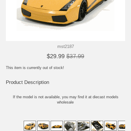
mst2187
$29.99
$37.99
This item is currently out of stock!
Product Description
If the model is not available, you may find it at
diecast models
wholesale