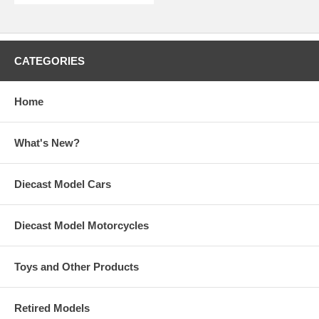
CATEGORIES
Home
What's New?
Diecast Model Cars
Diecast Model Motorcycles
Toys and Other Products
Retired Models