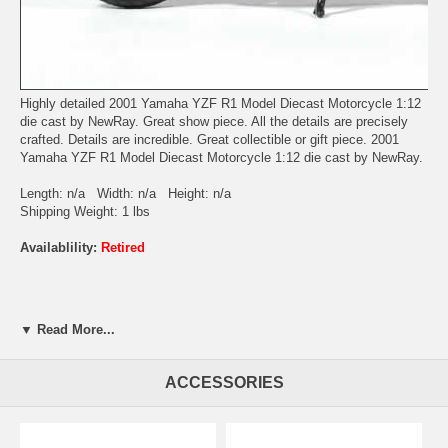
Highly detailed 2001 Yamaha YZF R1 Model Diecast Motorcycle 1:12
die cast by NewRay. Great show piece. All the details are precisely
crafted. Details are incredible. Great collectible or gift piece. 2001
Yamaha YZF R1 Model Diecast Motorcycle 1:12 die cast by NewRay.
Length: n/a Width: n/a Height: n/a
Shipping Weight: 1 lbs
Availablility:
Retired
▼ Read More...
ACCESSORIES