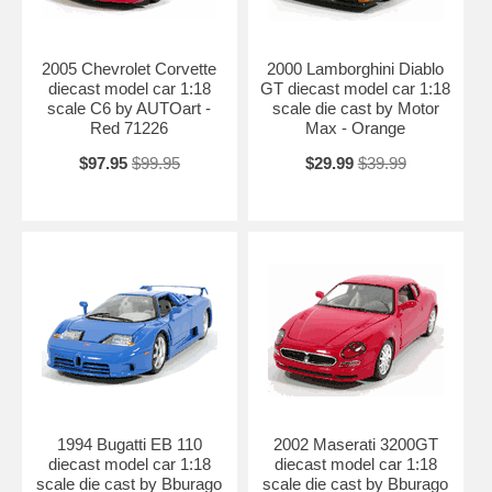
2005 Chevrolet Corvette
2000 Lamborghini Diablo
diecast model car 1:18
GT diecast model car 1:18
scale C6 by AUTOart -
scale die cast by Motor
Red 71226
Max - Orange
$97.95
$99.95
$29.99
$39.99
1994 Bugatti EB 110
2002 Maserati 3200GT
diecast model car 1:18
diecast model car 1:18
scale die cast by Bburago
scale die cast by Bburago