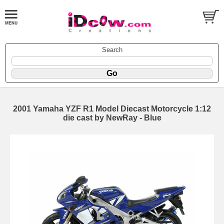
Search
2001 Yamaha YZF R1 Model Diecast Motorcycle 1:12
die cast by NewRay - Blue