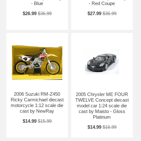
- Blue
- Red Coupe
$26.99
$36.99
$27.99
$36.99
2006 Suzuki RM-Z450
2005 Chrysler ME FOUR
Ricky Carmichael diecast
TWELVE Concept diecast
motorcycle 1:12 scale die
model car 1:24 scale die
cast by NewRay
cast by Maisto - Gloss
Platinum
$14.99
$15.99
$14.99
$16.99