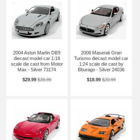
2004 Aston Martin DB9
2008 Maserati Gran
diecast model car 1:18
Turismo diecast model car
scale die cast from Motor
1:24 scale die cast by
Max - Silver 73174
Bburago - Silver 24036
$29.99
$39.99
$18.99
$20.99