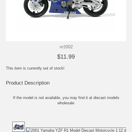
nr2002
$11.99
This item is currently out of stock!
Product Description
If the model is not available, you may find it at
diecast models
wholesale