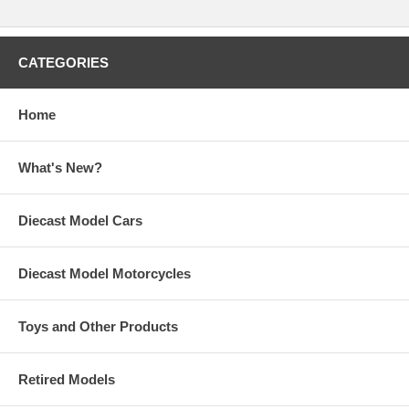
CATEGORIES
Home
What's New?
Diecast Model Cars
Diecast Model Motorcycles
Toys and Other Products
Retired Models