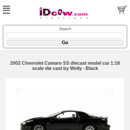
Search
2002 Chevrolet Camaro SS diecast model car 1:18
scale die cast by Welly - Black