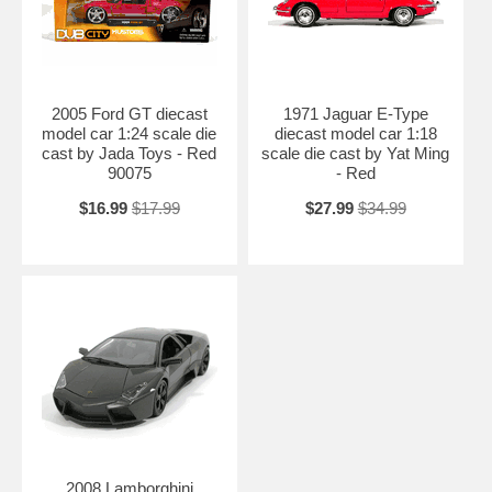
2005 Ford GT diecast
1971 Jaguar E-Type
model car 1:24 scale die
diecast model car 1:18
cast by Jada Toys - Red
scale die cast by Yat Ming
90075
- Red
$16.99
$17.99
$27.99
$34.99
2008 Lamborghini