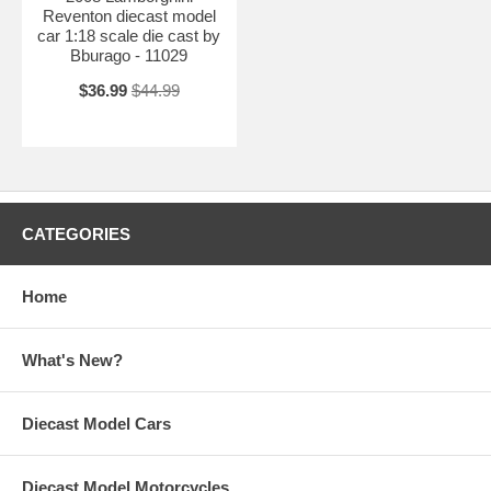
Reventon diecast model
car 1:18 scale die cast by
Bburago - 11029
$36.99
$44.99
CATEGORIES
Home
What's New?
Diecast Model Cars
Diecast Model Motorcycles