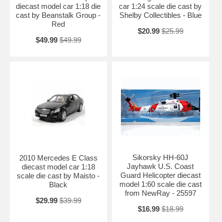
diecast model car 1:18 die
car 1:24 scale die cast by
cast by Beanstalk Group -
Shelby Collectibles - Blue
Red
$20.99
$25.99
$49.99
$49.99
Sikorsky HH-60J
2010 Mercedes E Class
Jayhawk U.S. Coast
diecast model car 1:18
Guard Helicopter diecast
scale die cast by Maisto -
model 1:60 scale die cast
Black
from NewRay - 25597
$29.99
$39.99
$16.99
$18.99