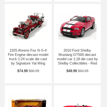
1925 Ahrens-Fox N-S-4
2010 Ford Shelby
Fire Engine diecast model
Mustang GT500 diecast
truck 1:24 scale die cast
model car 1:18 die cast by
by Signature Yat Ming
Shelby Collectibles - Red
$74.99
$86.99
$49.99
$60.99