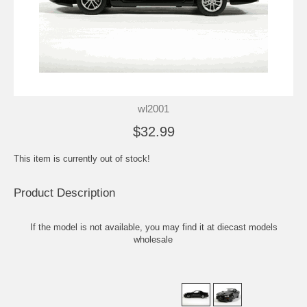
wl2001
$32.99
This item is currently out of stock!
Product Description
If the model is not available, you may find it at
diecast models
wholesale