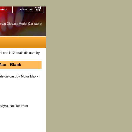
e map
view cart
reat Diecast Model Car store
 car 1:12 scale die cast by
Max - Black
le die cast by Motor Max -
 days). No Return or