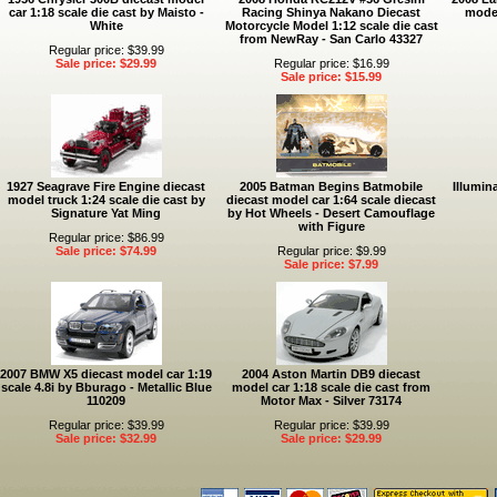
car 1:18 scale die cast by Maisto -
Racing Shinya Nakano Diecast
model
White
Motorcycle Model 1:12 scale die cast
from NewRay - San Carlo 43327
Regular price: $39.99
Sale price: $29.99
Regular price: $16.99
Sale price: $15.99
1927 Seagrave Fire Engine diecast
2005 Batman Begins Batmobile
Illumin
model truck 1:24 scale die cast by
diecast model car 1:64 scale diecast
Signature Yat Ming
by Hot Wheels - Desert Camouflage
with Figure
Regular price: $86.99
Sale price: $74.99
Regular price: $9.99
Sale price: $7.99
2007 BMW X5 diecast model car 1:19
2004 Aston Martin DB9 diecast
scale 4.8i by Bburago - Metallic Blue
model car 1:18 scale die cast from
110209
Motor Max - Silver 73174
Regular price: $39.99
Regular price: $39.99
Sale price: $32.99
Sale price: $29.99