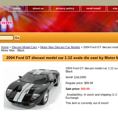
home
about us
privacy policy
send email
sit
G
Home
>
Diecast Model Cars
>
Motor Max Diecast Car Models
> 2004 Ford GT diecast model
Motor Max - Black
2004 Ford GT diecast model car 1:12 scale die cast by Motor 
2004 Ford GT diecast model car 1:12 sca
Black
Item#
12dc2000
Regular price: $89.99
Sale price:
$69.99
Availability:
In stock and shipping (1-2
Exchange.
This item is currently out of stock!