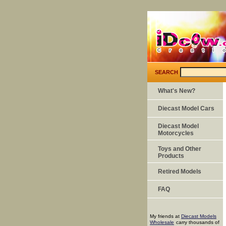
SEARCH
What's New?
Diecast Model Cars
Diecast Model
Motorcycles
Toys and Other
Products
Retired Models
FAQ
My friends at
Diecast Models
Wholesale
carry thousands of