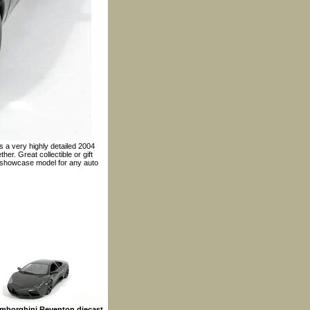
s a very highly detailed 2004
er. Great collectible or gift
t showcase model for any auto
mborghini Reventon diecast