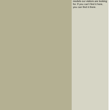
models our visitors are looking
for. If you can't find it here,
you can find it there.