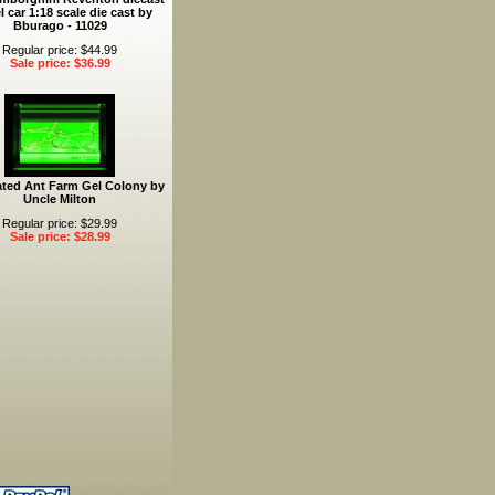
 car 1:18 scale die cast by
Bburago - 11029
Regular price: $44.99
Sale price: $36.99
ated Ant Farm Gel Colony by
Uncle Milton
Regular price: $29.99
Sale price: $28.99