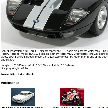
Beautifully crafted 2004 Ford GT diecast model car 1:12 scale die cast by Motor Max. This i
Ford GT diecast model car 1:12 scale die cast by Motor Max. Every details are well put togeth
piece. 2004 Ford GT diecast model car 1:12 scale die cast by Motor Max is one of the bes
enthusiasts.
Length: 14.8" 375mm Width: 6.3" 160mm Height: 3.2" 82mm
Shipping Weight: 20 lbs
Availablility: Out of Stock.
Accessories
1956 Chrysler 300B diecast model
2008 Honda RC212V #56 Gresini
2008 La