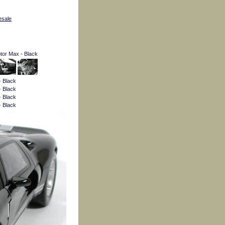
esale