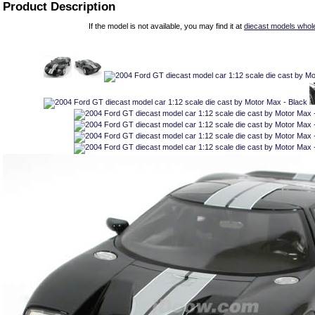
Product Description
If the model is not available, you may find it at
diecast models whol