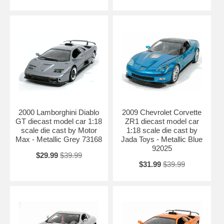
2000 Lamborghini Diablo
2009 Chevrolet Corvette
GT diecast model car 1:18
ZR1 diecast model car
scale die cast by Motor
1:18 scale die cast by
Max - Metallic Grey 73168
Jada Toys - Metallic Blue
92025
$29.99
$39.99
$31.99
$39.99