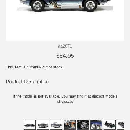
aa2071
$84.95
This item is currently out of stock!
Product Description
If the model is not available, you may find it at
diecast models
wholesale