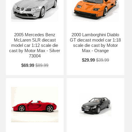
2005 Mercedes Benz
2000 Lamborghini Diablo
McLaren SLR diecast
GT diecast model car 1:18
model car 1:12 scale die
scale die cast by Motor
cast by Motor Max - Silver
Max - Orange
73004
$29.99
$39.99
$69.99
$89.99