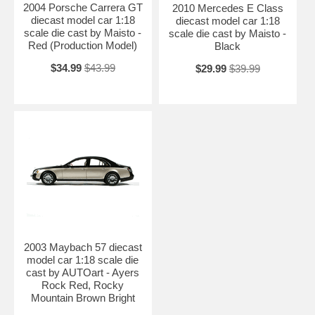
2004 Porsche Carrera GT
2010 Mercedes E Class
diecast model car 1:18
diecast model car 1:18
scale die cast by Maisto -
scale die cast by Maisto -
Red (Production Model)
Black
$34.99
$43.99
$29.99
$39.99
2003 Maybach 57 diecast
model car 1:18 scale die
cast by AUTOart - Ayers
Rock Red, Rocky
Mountain Brown Bright