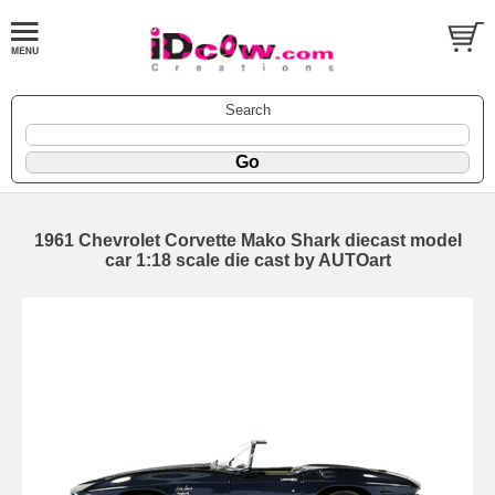
Search
1961 Chevrolet Corvette Mako Shark diecast model
car 1:18 scale die cast by AUTOart