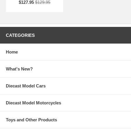
$127.95
$129.95
CATEGORIES
Home
What's New?
Diecast Model Cars
Diecast Model Motorcycles
Toys and Other Products