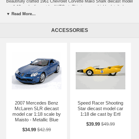
Beautifully crafted 1961 Chevrolet Corvette Mako Shark diecast model
car 1:18 scale die cast by AUTOart. This is a very highly detailed
1961 Chevrolet Corvette Mako Shark diecast model car 1:18 scale die
▼ Read More...
cast by AUTOart. Every details are well put together. Great collectible
or gift piece. 1961 Chevrolet Corvette Mako Shark diecast model car
1:18 scale die cast by AUTOart is one of the best showcase model for
ACCESSORIES
any auto enthusiasts.
Length: n/a Width: n/a Height: n/a
Shipping Weight: 3.4 lbs
Availablility:
Retired
2007 Mercedes Benz
Speed Racer Shooting
McLaren SLR diecast
Star diecast model car
model car 1:18 scale by
1:18 die cast by Ertl
Maisto - Metallic Blue
$39.99
$49.99
$34.99
$42.99