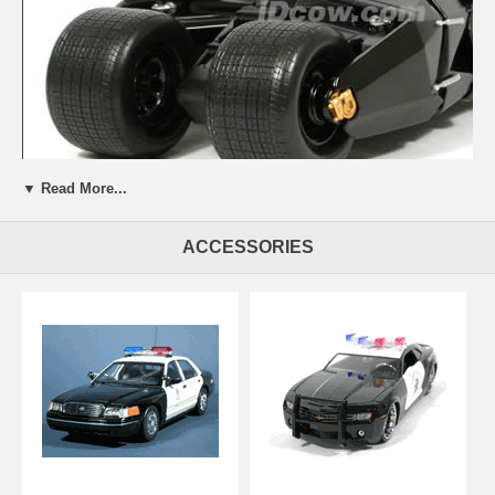
▼ Read More...
ACCESSORIES
Beautifully crafted 2005 Batman Begins Batmobile diecast model car
1:18 scale diecast by Hot Wheels. This is a very highly detailed 2005
Batman Begins Batmobile diecast model car 1:18 scale diecast by
Hot Wheels. Every details are well put together. Great collectible or
gift piece. 2005 Batman Begins Batmobile diecast model car 1:18
scale diecast by Hot Wheels is one of the best showcase model for
any auto enthusiasts.
Length: 8.7" 220mm Width: 4.8" 122mm Height: 2.5" 64mm
Shipping Weight: 3.4 lbs
Availablility: Out of Stock.