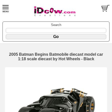
Search
2005 Batman Begins Batmobile diecast model car
1:18 scale diecast by Hot Wheels - Black