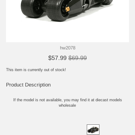
hw2078
$57.99
$69.99
This item is currently out of stock!
Product Description
If the model is not available, you may find it at
diecast models
wholesale