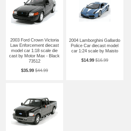
2003 Ford Crown Victoria
2004 Lamborghini Gallardo
Law Enforcement diecast
Police Car diecast model
model car 1:18 scale die
car 1:24 scale by Maisto
cast by Motor Max - Black
$14.99
$16.99
73512
$35.99
$44.99