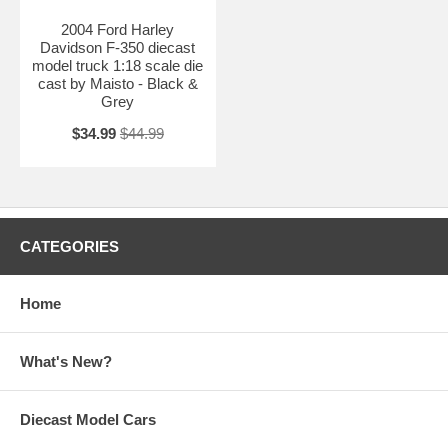
2004 Ford Harley
Davidson F-350 diecast
model truck 1:18 scale die
cast by Maisto - Black &
Grey
$34.99
$44.99
CATEGORIES
Home
What's New?
Diecast Model Cars