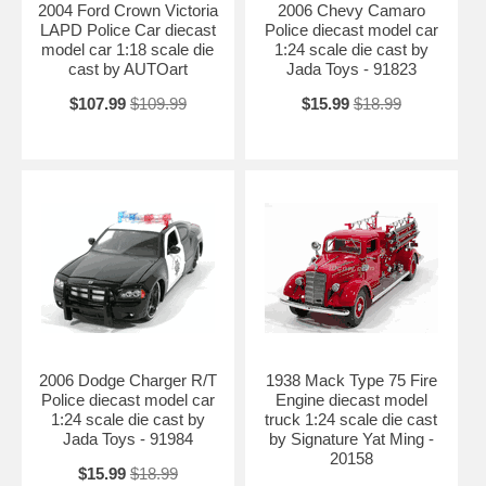
2004 Ford Crown Victoria
2006 Chevy Camaro
LAPD Police Car diecast
Police diecast model car
model car 1:18 scale die
1:24 scale die cast by
cast by AUTOart
Jada Toys - 91823
$107.99
$109.99
$15.99
$18.99
2006 Dodge Charger R/T
1938 Mack Type 75 Fire
Police diecast model car
Engine diecast model
1:24 scale die cast by
truck 1:24 scale die cast
Jada Toys - 91984
by Signature Yat Ming -
20158
$15.99
$18.99