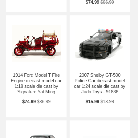
$74.99
$86.99
1914 Ford Model T Fire
2007 Shelby GT-500
Engine diecast model car
Police Car diecast model
1:18 scale die cast by
car 1:24 scale die cast by
Signature Yat Ming
Jada Toys - 91836
$74.99
$86.99
$15.99
$18.99