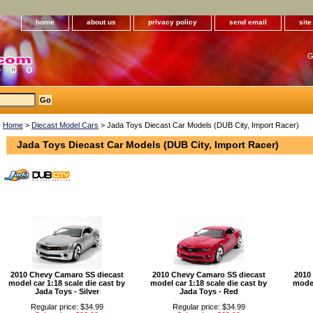
home
about us
privacy policy
send email
sit
G
Home
>
Diecast Model Cars
> Jada Toys Diecast Car Models (DUB City, Import Racer)
Jada Toys Diecast Car Models (DUB City, Import Racer)
2010 Chevy Camaro SS diecast
2010 Chevy Camaro SS diecast
2010
model car 1:18 scale die cast by
model car 1:18 scale die cast by
model
Jada Toys - Silver
Jada Toys - Red
Regular price: $34.99
Regular price: $34.99