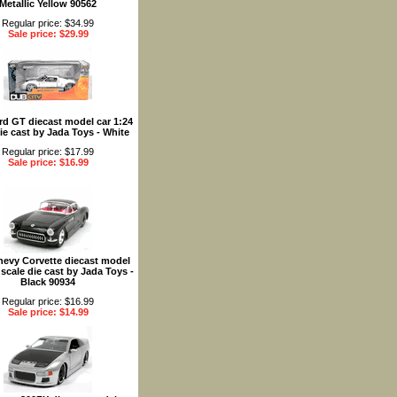
Metallic Yellow 90562
Regular price: $34.99
Sale price: $29.99
rd GT diecast model car 1:24
ie cast by Jada Toys - White
Regular price: $17.99
Sale price: $16.99
hevy Corvette diecast model
 scale die cast by Jada Toys -
Black 90934
Regular price: $16.99
Sale price: $14.99