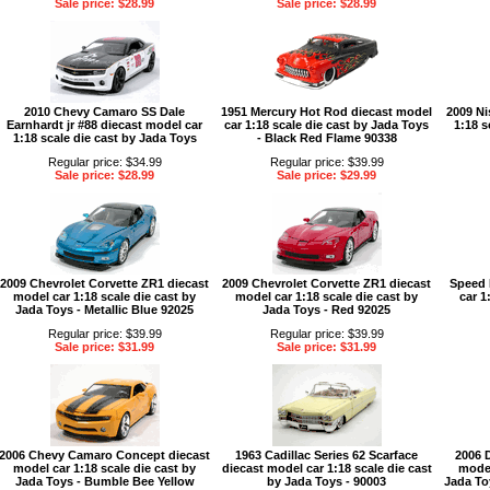
Sale price: $28.99
Sale price: $28.99
2010 Chevy Camaro SS Dale
1951 Mercury Hot Rod diecast model
2009 Ni
Earnhardt jr #88 diecast model car
car 1:18 scale die cast by Jada Toys
1:18 s
1:18 scale die cast by Jada Toys
- Black Red Flame 90338
Regular price: $34.99
Regular price: $39.99
Sale price: $28.99
Sale price: $29.99
2009 Chevrolet Corvette ZR1 diecast
2009 Chevrolet Corvette ZR1 diecast
Speed 
model car 1:18 scale die cast by
model car 1:18 scale die cast by
car 1
Jada Toys - Metallic Blue 92025
Jada Toys - Red 92025
Regular price: $39.99
Regular price: $39.99
Sale price: $31.99
Sale price: $31.99
2006 Chevy Camaro Concept diecast
1963 Cadillac Series 62 Scarface
2006 
model car 1:18 scale die cast by
diecast model car 1:18 scale die cast
model
Jada Toys - Bumble Bee Yellow
by Jada Toys - 90003
Jada To