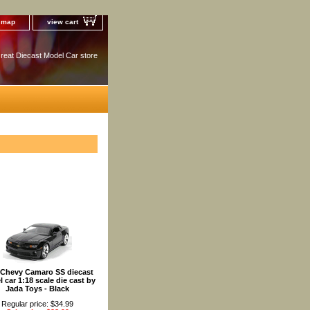
e map
view cart
reat Diecast Model Car store
 Chevy Camaro SS diecast
 car 1:18 scale die cast by
Jada Toys - Black
Regular price: $34.99