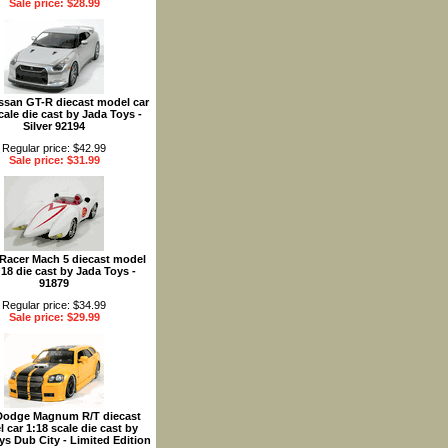
Sale price: $28.99
ssan GT-R diecast model car
cale die cast by Jada Toys -
Silver 92194
Regular price: $42.99
Sale price: $31.99
Racer Mach 5 diecast model
:18 die cast by Jada Toys -
91879
Regular price: $34.99
Sale price: $29.99
Dodge Magnum R/T diecast
 car 1:18 scale die cast by
ys Dub City - Limited Edition