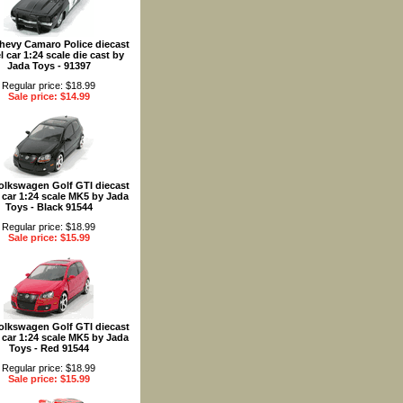
hevy Camaro Police diecast
 car 1:24 scale die cast by
Jada Toys - 91397
Regular price: $18.99
Sale price: $14.99
olkswagen Golf GTI diecast
car 1:24 scale MK5 by Jada
Toys - Black 91544
Regular price: $18.99
Sale price: $15.99
olkswagen Golf GTI diecast
car 1:24 scale MK5 by Jada
Toys - Red 91544
Regular price: $18.99
Sale price: $15.99