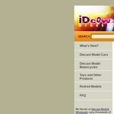
SEARCH
What's New?
Diecast Model Cars
Diecast Model
Motorcycles
Toys and Other
Products
Retired Models
FAQ
My friends at
Diecast Models
Wholesale
carry thousands of