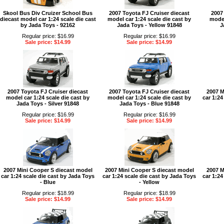
Skool Bus Div Cruizer School Bus
2007 Toyota FJ Cruiser diecast
2007
diecast model car 1:24 scale die cast
model car 1:24 scale die cast by
model
by Jada Toys - 92162
Jada Toys - Yellow 91848
J
Regular price: $16.99
Regular price: $16.99
Sale price: $14.99
Sale price: $14.99
2007 Toyota FJ Cruiser diecast
2007 Toyota FJ Cruiser diecast
2007 M
model car 1:24 scale die cast by
model car 1:24 scale die cast by
car 1:24
Jada Toys - Silver 91848
Jada Toys - Blue 91848
Regular price: $16.99
Regular price: $16.99
Sale price: $14.99
Sale price: $14.99
2007 Mini Cooper S diecast model
2007 Mini Cooper S diecast model
2007 M
car 1:24 scale die cast by Jada Toys
car 1:24 scale die cast by Jada Toys
car 1:24
- Blue
- Yellow
Regular price: $18.99
Regular price: $18.99
Sale price: $14.99
Sale price: $14.99