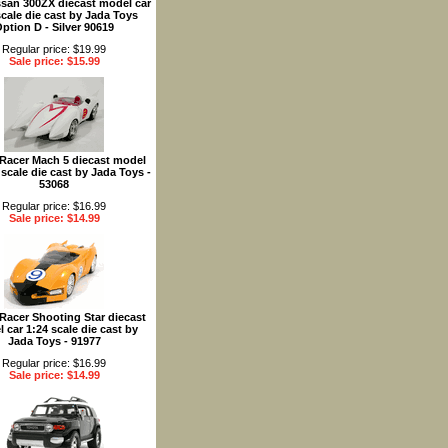
ssan 300ZX diecast model car
scale die cast by Jada Toys
ption D - Silver 90619
Regular price: $19.99
Sale price: $15.99
Racer Mach 5 diecast model
 scale die cast by Jada Toys -
53068
Regular price: $16.99
Sale price: $14.99
Racer Shooting Star diecast
 car 1:24 scale die cast by
Jada Toys - 91977
Regular price: $16.99
Sale price: $14.99