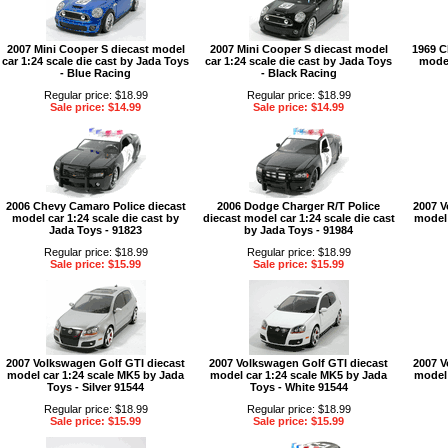
2007 Mini Cooper S diecast model
2007 Mini Cooper S diecast model
1969 C
car 1:24 scale die cast by Jada Toys
car 1:24 scale die cast by Jada Toys
model
- Blue Racing
- Black Racing
Regular price: $18.99
Regular price: $18.99
Sale price: $14.99
Sale price: $14.99
2006 Chevy Camaro Police diecast
2006 Dodge Charger R/T Police
2007 V
model car 1:24 scale die cast by
diecast model car 1:24 scale die cast
model 
Jada Toys - 91823
by Jada Toys - 91984
Regular price: $18.99
Regular price: $18.99
Sale price: $15.99
Sale price: $15.99
2007 Volkswagen Golf GTI diecast
2007 Volkswagen Golf GTI diecast
2007 V
model car 1:24 scale MK5 by Jada
model car 1:24 scale MK5 by Jada
model 
Toys - Silver 91544
Toys - White 91544
Regular price: $18.99
Regular price: $18.99
Sale price: $15.99
Sale price: $15.99