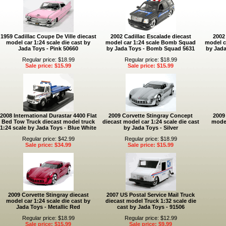
1959 Cadillac Coupe De Ville diecast
2002 Cadillac Escalade diecast
2002
model car 1:24 scale die cast by
model car 1:24 scale Bomb Squad
model ca
Jada Toys - Pink 50660
by Jada Toys - Bomb Squad 5631
by Jada
Regular price: $18.99
Regular price: $18.99
Sale price: $15.99
Sale price: $15.99
2008 International Durastar 4400 Flat
2009 Corvette Stingray Concept
2009
Bed Tow Truck diecast model truck
diecast model car 1:24 scale die cast
model
1:24 scale by Jada Toys - Blue White
by Jada Toys - Silver
Regular price: $42.99
Regular price: $18.99
Sale price: $34.99
Sale price: $15.99
2009 Corvette Stingray diecast
2007 US Postal Service Mail Truck
model car 1:24 scale die cast by
diecast model Truck 1:32 scale die
Jada Toys - Metallic Red
cast by Jada Toys - 91506
Regular price: $18.99
Regular price: $12.99
Sale price: $15.99
Sale price: $9.99