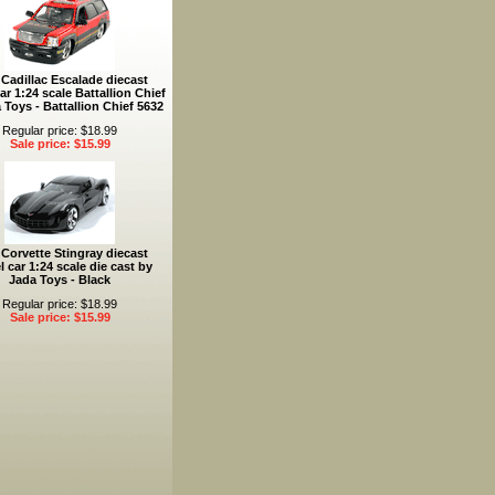
 Cadillac Escalade diecast
r 1:24 scale Battallion Chief
 Toys - Battallion Chief 5632
Regular price: $18.99
Sale price: $15.99
 Corvette Stingray diecast
 car 1:24 scale die cast by
Jada Toys - Black
Regular price: $18.99
Sale price: $15.99