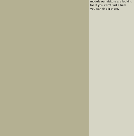
models our visitors are looking
for. If you can't find it here,
you can find it there.