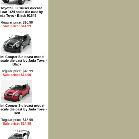
 Toyota FJ Cruiser diecast
 car 1:24 scale die cast by
ada Toys - Black 91848
Regular price: $16.99
Sale price: $14.99
ini Cooper S diecast model
 scale die cast by Jada Toys -
Black
Regular price: $18.99
Sale price: $14.99
ini Cooper S diecast model
 scale die cast by Jada Toys -
Red
Regular price: $18.99
Sale price: $14.99