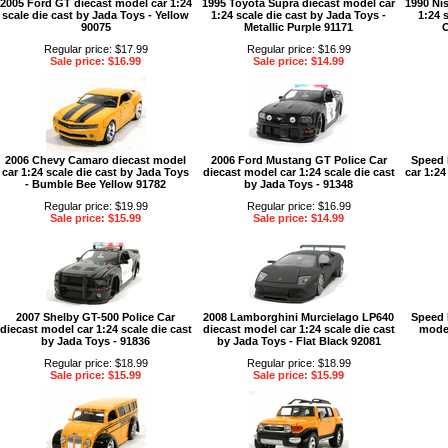
2005 Ford GT diecast model car 1:24
1995 Toyota Supra diecast model car
1990 Ni
scale die cast by Jada Toys - Yellow
1:24 scale die cast by Jada Toys -
1:24 
90075
Metallic Purple 91171
O
Regular price: $17.99
Regular price: $16.99
Sale price: $16.99
Sale price: $14.99
2006 Chevy Camaro diecast model
2006 Ford Mustang GT Police Car
Speed 
car 1:24 scale die cast by Jada Toys
diecast model car 1:24 scale die cast
car 1:24
- Bumble Bee Yellow 91782
by Jada Toys - 91348
Regular price: $19.99
Regular price: $16.99
Sale price: $15.99
Sale price: $14.99
2007 Shelby GT-500 Police Car
2008 Lamborghini Murcielago LP640
Speed 
diecast model car 1:24 scale die cast
diecast model car 1:24 scale die cast
model
by Jada Toys - 91836
by Jada Toys - Flat Black 92081
Regular price: $18.99
Regular price: $18.99
Sale price: $15.99
Sale price: $15.99