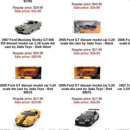
91781
Regular price: $44.99
Regular price: $39.99
Sale price: $34.99
Sale price: $31.99
1967 Ford Mustang Shelby GT-500
2005 Ford GT diecast model car 1:24
2005 Fo
KR diecast model car 1:18 scale die
scale die cast by Jada Toys - Black
scale d
cast by Jada Toys - Dark Silver
Regular price: $17.99
Regular price: $34.99
Sale price: $16.99
Sale price: $29.99
2005 Ford GT diecast model car 1:24
2005 Ford GT diecast model car 1:24
1957 C
scale die cast by Jada Toys - Red
scale die cast by Jada Toys - Red
car 1:24
90075
90075
Regular price: $17.99
Regular price: $17.99
Sale price: $16.99
Sale price: $16.99