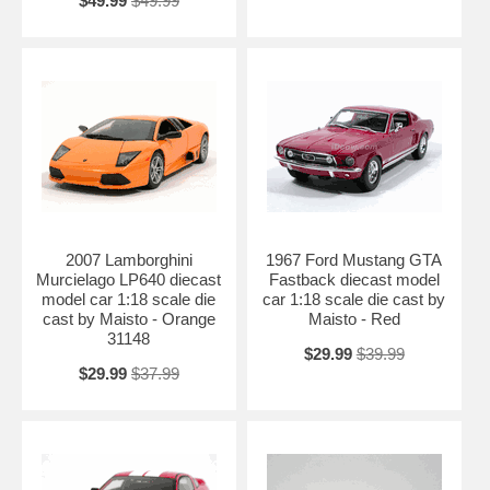
$49.99
$49.99
2007 Lamborghini
1967 Ford Mustang GTA
Murcielago LP640 diecast
Fastback diecast model
model car 1:18 scale die
car 1:18 scale die cast by
cast by Maisto - Orange
Maisto - Red
31148
$29.99
$39.99
$29.99
$37.99