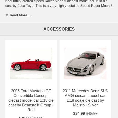
Beautifully crafted Speed Racer Mach 5 diecast model car 1:18 die
cast by Jada Toys. This is a very highly detailed Speed Racer Mach 5
diecast model car 1:18 die cast by Jada Toys. Every details are well
put together. Great collectible or gift piece. Speed Racer Mach 5
▼ Read More...
diecast model car 1:18 die cast by Jada Toys is one of the best
showcase model for any auto enthusiasts.
ACCESSORIES
Length: 11.2" 285mm Width: 4.4" 113mm Height: 2.3" 58mm
Shipping Weight: 3.6 lbs
Availablility: Out of Stock.
2005 Ford Mustang GT
2011 Mercedes Benz SLS
Convertible Concept
AMG diecast model car
diecast model car 1:18 die
1:18 scale die cast by
cast by Beanstalk Group -
Maisto - Silver
Red
$34.99
$42.99