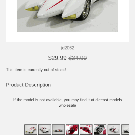
jd2062
$29.99
$34.99
This item is currently out of stock!
Product Description
If the model is not available, you may find it at
diecast models
wholesale