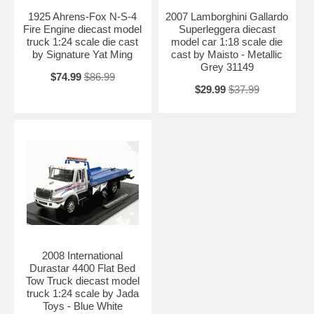
1925 Ahrens-Fox N-S-4
2007 Lamborghini Gallardo
Fire Engine diecast model
Superleggera diecast
truck 1:24 scale die cast
model car 1:18 scale die
by Signature Yat Ming
cast by Maisto - Metallic
Grey 31149
$74.99
$86.99
$29.99
$37.99
2008 International
Durastar 4400 Flat Bed
Tow Truck diecast model
truck 1:24 scale by Jada
Toys - Blue White