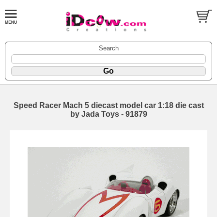
Search
Speed Racer Mach 5 diecast model car 1:18 die cast
by Jada Toys - 91879