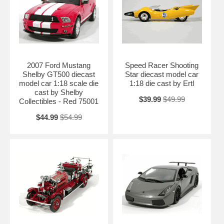
2007 Ford Mustang
Speed Racer Shooting
Shelby GT500 diecast
Star diecast model car
model car 1:18 scale die
1:18 die cast by Ertl
cast by Shelby
$39.99
$49.99
Collectibles - Red 75001
$44.99
$54.99