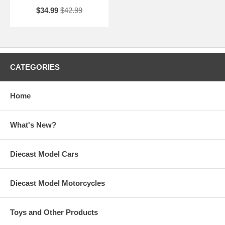
$34.99
$42.99
CATEGORIES
Home
What's New?
Diecast Model Cars
Diecast Model Motorcycles
Toys and Other Products