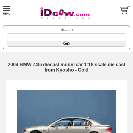
Search
2004 BMW 745i diecast model car 1:18 scale die cast
from Kyosho - Gold