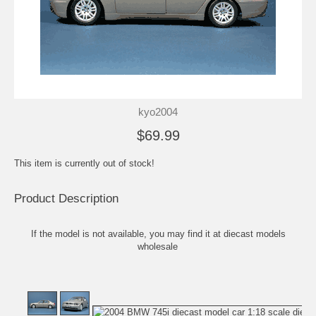
kyo2004
$69.99
This item is currently out of stock!
Product Description
If the model is not available, you may find it at
diecast models
wholesale