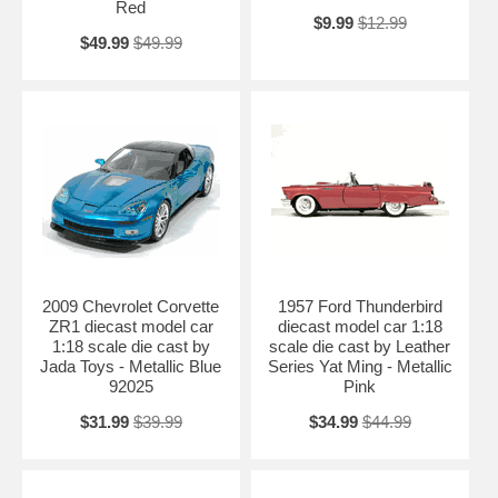
Red
$9.99
$12.99
$49.99
$49.99
2009 Chevrolet Corvette
1957 Ford Thunderbird
ZR1 diecast model car
diecast model car 1:18
1:18 scale die cast by
scale die cast by Leather
Jada Toys - Metallic Blue
Series Yat Ming - Metallic
92025
Pink
$31.99
$39.99
$34.99
$44.99