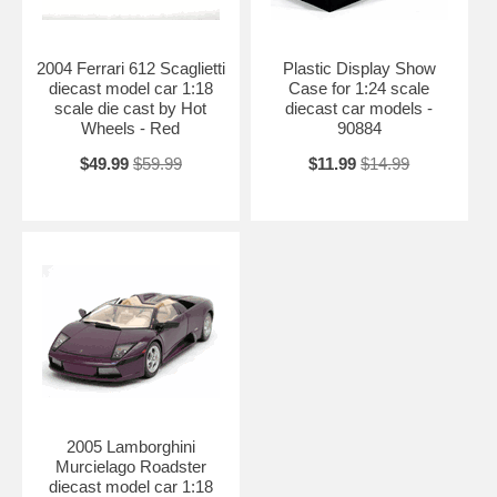
2004 Ferrari 612 Scaglietti
Plastic Display Show
diecast model car 1:18
Case for 1:24 scale
scale die cast by Hot
diecast car models -
Wheels - Red
90884
$49.99
$59.99
$11.99
$14.99
2005 Lamborghini
Murcielago Roadster
diecast model car 1:18