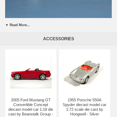
▼ Read More...
Beautifully crafted 2004 BMW 745i diecast model car 1:18 scale die
cast from Kyosho. This is a very highly detailed 2004 BMW 745i
ACCESSORIES
diecast model car 1:18 scale die cast from Kyosho. Every details are
well put together. Great collectible or gift piece. 2004 BMW 745i
diecast model car 1:18 scale die cast from Kyosho is one of the best
showcase model for any auto enthusiasts.
Length: n/a Width: n/a Height: n/a
Shipping Weight: 3.7 lbs
Availablility:
Retired
2005 Ford Mustang GT
1955 Porsche 550A
Convertible Concept
Spyder diecast model car
diecast model car 1:18 die
1:72 scale die cast by
cast by Beanstalk Group -
Hongwell - Silver