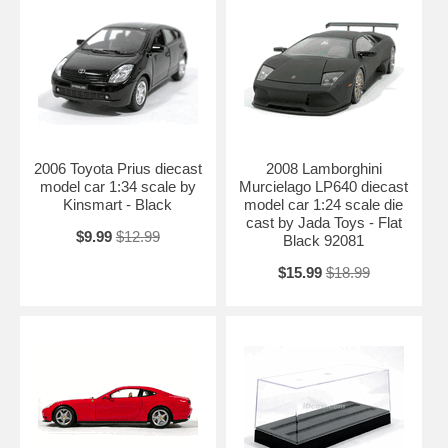
2006 Toyota Prius diecast
2008 Lamborghini
model car 1:34 scale by
Murcielago LP640 diecast
Kinsmart - Black
model car 1:24 scale die
cast by Jada Toys - Flat
$9.99
$12.99
Black 92081
$15.99
$18.99