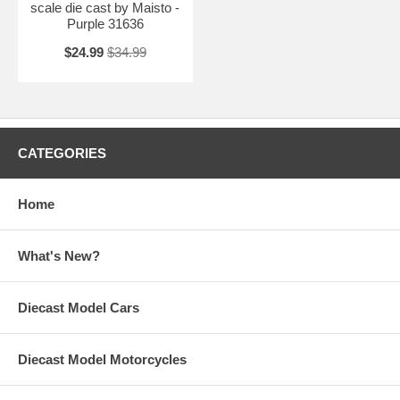
scale die cast by Maisto -
Purple 31636
$24.99
$34.99
CATEGORIES
Home
What's New?
Diecast Model Cars
Diecast Model Motorcycles